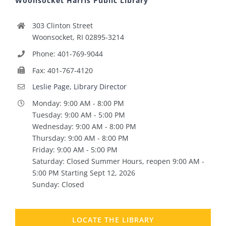
Woonsocket Harris Public Library
303 Clinton Street
Woonsocket, RI 02895-3214
Phone: 401-769-9044
Fax: 401-767-4120
Leslie Page, Library Director
Monday: 9:00 AM - 8:00 PM
Tuesday: 9:00 AM - 5:00 PM
Wednesday: 9:00 AM - 8:00 PM
Thursday: 9:00 AM - 8:00 PM
Friday: 9:00 AM - 5:00 PM
Saturday: Closed Summer Hours, reopen 9:00 AM -
5:00 PM Starting Sept 12, 2026
Sunday: Closed
LOCATE THE LIBRARY