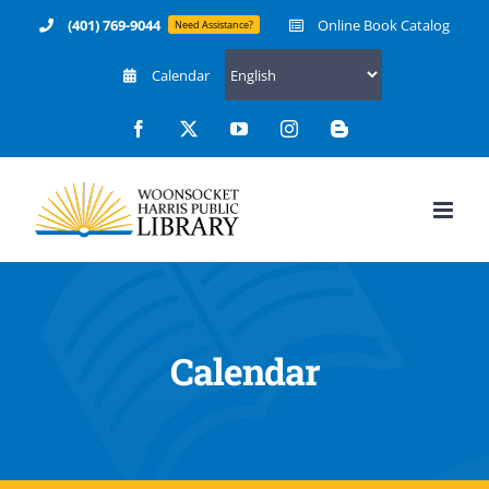
Skip
(401) 769-9044
Online Book Catalog
Need Assistance?
to
Calendar
content
Facebook
X
YouTube
Instagram
Blogger
Calendar