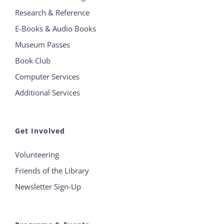
Research & Reference
E-Books & Audio Books
Museum Passes
Book Club
Computer Services
Additional Services
Get Involved
Volunteering
Friends of the Library
Newsletter Sign-Up