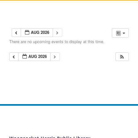
AUG 2026
There are no upcoming events to display at this time.
AUG 2026