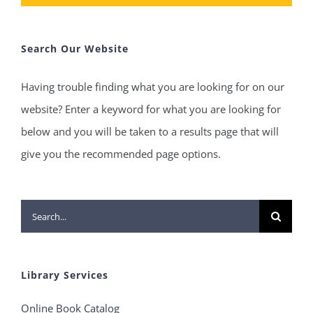
Search Our Website
Having trouble finding what you are looking for on our
website? Enter a keyword for what you are looking for
below and you will be taken to a results page that will
give you the recommended page options.
Search
for:
Library Services
Online Book Catalog