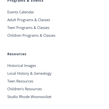
Programs & Events
Events Calendar
Adult Programs & Classes
Teen Programs & Classes
Children Programs & Classes
Resources
Historical Images
Local History & Genealogy
Teen Resources
Children’s Resources
Studio Rhode Woonsocket