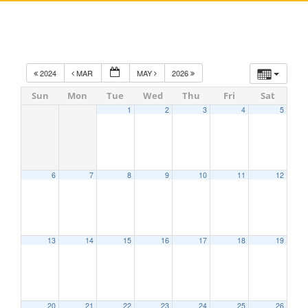
2024
MAR
MAY
2026
Sun
Mon
Tue
Wed
Thu
Fri
Sat
1
2
3
4
5
6
7
8
9
10
11
12
13
14
15
16
17
18
19
20
21
22
23
24
25
26