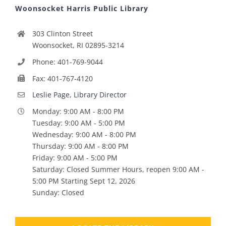
Woonsocket Harris Public Library
303 Clinton Street
Woonsocket, RI 02895-3214
Phone: 401-769-9044
Fax: 401-767-4120
Leslie Page, Library Director
Monday: 9:00 AM - 8:00 PM
Tuesday: 9:00 AM - 5:00 PM
Wednesday: 9:00 AM - 8:00 PM
Thursday: 9:00 AM - 8:00 PM
Friday: 9:00 AM - 5:00 PM
Saturday: Closed Summer Hours, reopen 9:00 AM -
5:00 PM Starting Sept 12, 2026
Sunday: Closed