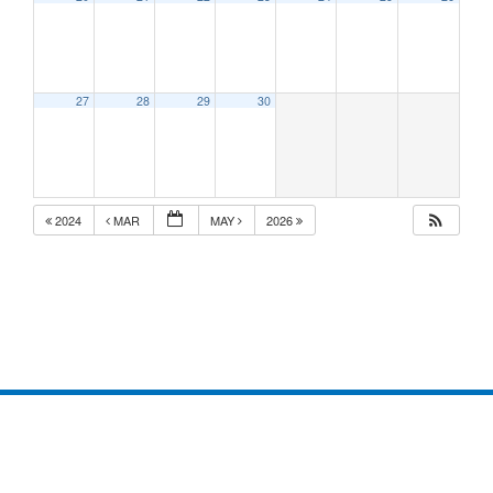
27
28
29
30
2024
MAR
MAY
2026