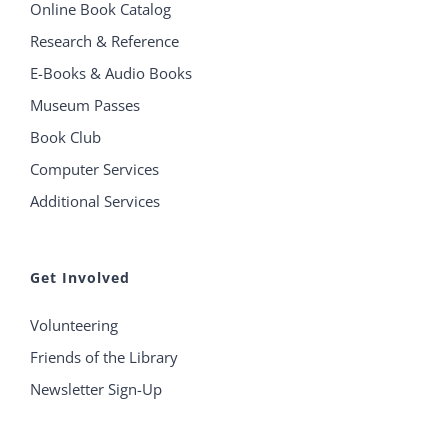
Online Book Catalog
Research & Reference
E-Books & Audio Books
Museum Passes
Book Club
Computer Services
Additional Services
Get Involved
Volunteering
Friends of the Library
Newsletter Sign-Up