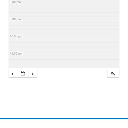
8:00 pm
9:00 pm
10:00 pm
11:00 pm