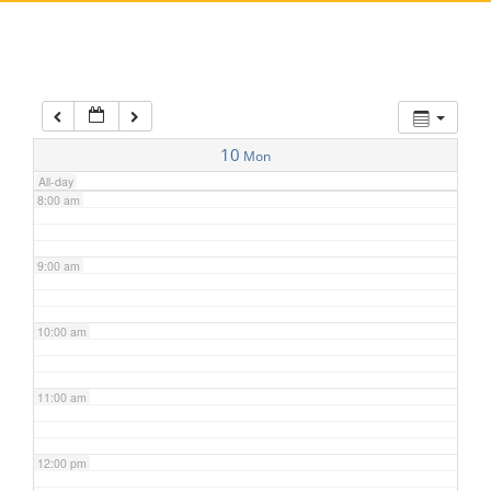
5:00 am
6:00 am
7:00 am
10
Mon
All-day
8:00 am
9:00 am
10:00 am
11:00 am
12:00 pm