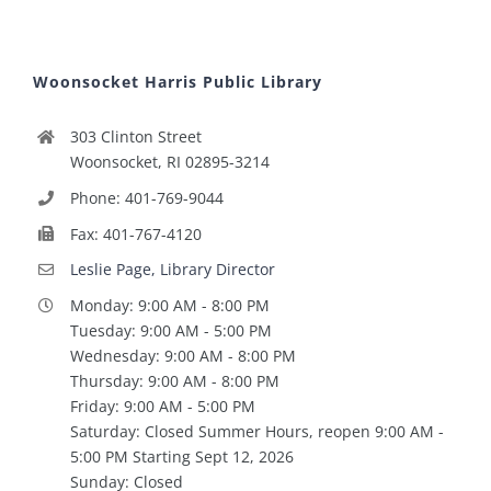
Woonsocket Harris Public Library
303 Clinton Street
Woonsocket, RI 02895-3214
Phone: 401-769-9044
Fax: 401-767-4120
Leslie Page, Library Director
Monday: 9:00 AM - 8:00 PM
Tuesday: 9:00 AM - 5:00 PM
Wednesday: 9:00 AM - 8:00 PM
Thursday: 9:00 AM - 8:00 PM
Friday: 9:00 AM - 5:00 PM
Saturday: Closed Summer Hours, reopen 9:00 AM -
5:00 PM Starting Sept 12, 2026
Sunday: Closed