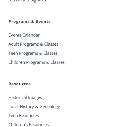
Programs & Events
Events Calendar
Adult Programs & Classes
Teen Programs & Classes
Children Programs & Classes
Resources
Historical Images
Local History & Genealogy
Teen Resources
Children’s Resources