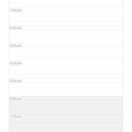
1:00 pm
2:00 pm
3:00 pm
4:00 pm
5:00 pm
6:00 pm
7:00 pm