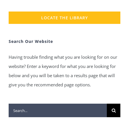
LOCATE THE LIBRARY
Search Our Website
Having trouble finding what you are looking for on our
website? Enter a keyword for what you are looking for
below and you will be taken to a results page that will
give you the recommended page options.
Search
for: