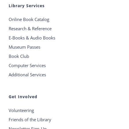
Library Services
Online Book Catalog
Research & Reference
E-Books & Audio Books
Museum Passes
Book Club
Computer Services
Additional Services
Get Involved
Volunteering
Friends of the Library
Newsletter Sign-Up