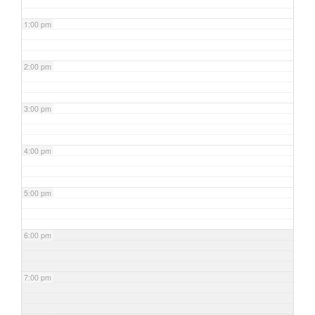
1:00 pm
2:00 pm
3:00 pm
4:00 pm
5:00 pm
6:00 pm
7:00 pm