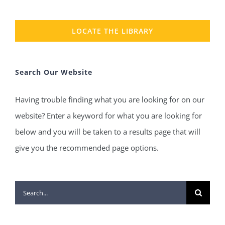
LOCATE THE LIBRARY
Search Our Website
Having trouble finding what you are looking for on our
website? Enter a keyword for what you are looking for
below and you will be taken to a results page that will
give you the recommended page options.
Search
for: