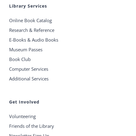
Library Services
Online Book Catalog
Research & Reference
E-Books & Audio Books
Museum Passes
Book Club
Computer Services
Additional Services
Get Involved
Volunteering
Friends of the Library
Newsletter Sign-Up