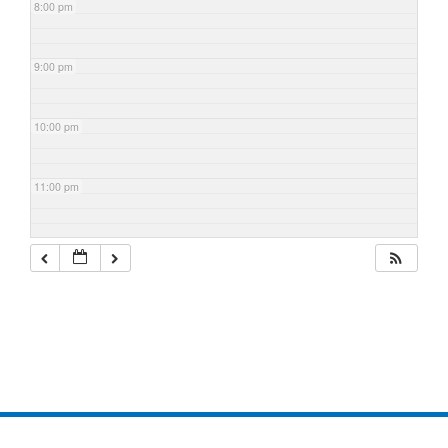
8:00 pm
9:00 pm
10:00 pm
11:00 pm