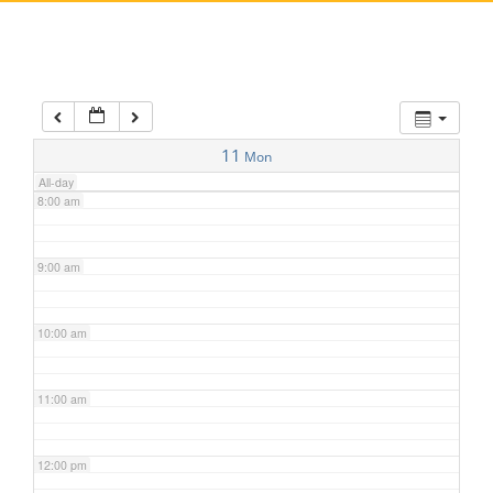
5:00 am
6:00 am
7:00 am
11
Mon
All-day
8:00 am
9:00 am
10:00 am
11:00 am
12:00 pm