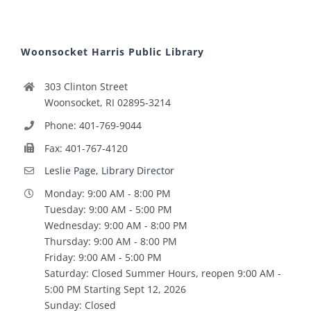
Woonsocket Harris Public Library
303 Clinton Street
Woonsocket, RI 02895-3214
Phone: 401-769-9044
Fax: 401-767-4120
Leslie Page, Library Director
Monday: 9:00 AM - 8:00 PM
Tuesday: 9:00 AM - 5:00 PM
Wednesday: 9:00 AM - 8:00 PM
Thursday: 9:00 AM - 8:00 PM
Friday: 9:00 AM - 5:00 PM
Saturday: Closed Summer Hours, reopen 9:00 AM -
5:00 PM Starting Sept 12, 2026
Sunday: Closed