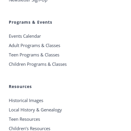
Programs & Events
Events Calendar
Adult Programs & Classes
Teen Programs & Classes
Children Programs & Classes
Resources
Historical Images
Local History & Genealogy
Teen Resources
Children’s Resources