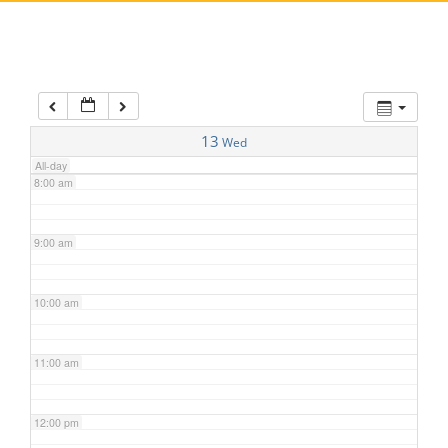
5:00 am
6:00 am
7:00 am
13
Wed
All-day
8:00 am
9:00 am
10:00 am
11:00 am
12:00 pm