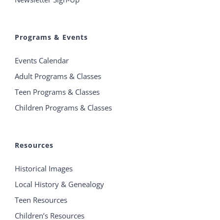
Programs & Events
Events Calendar
Adult Programs & Classes
Teen Programs & Classes
Children Programs & Classes
Resources
Historical Images
Local History & Genealogy
Teen Resources
Children’s Resources