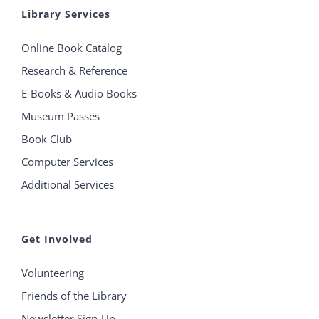
Library Services
Online Book Catalog
Research & Reference
E-Books & Audio Books
Museum Passes
Book Club
Computer Services
Additional Services
Get Involved
Volunteering
Friends of the Library
Newsletter Sign-Up