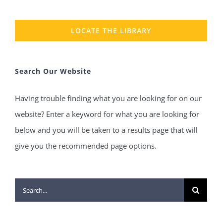
LOCATE THE LIBRARY
Search Our Website
Having trouble finding what you are looking for on our
website? Enter a keyword for what you are looking for
below and you will be taken to a results page that will
give you the recommended page options.
Search
for: