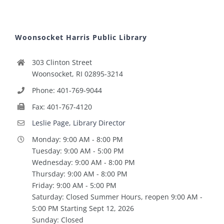
Woonsocket Harris Public Library
303 Clinton Street
Woonsocket, RI 02895-3214
Phone: 401-769-9044
Fax: 401-767-4120
Leslie Page, Library Director
Monday: 9:00 AM - 8:00 PM
Tuesday: 9:00 AM - 5:00 PM
Wednesday: 9:00 AM - 8:00 PM
Thursday: 9:00 AM - 8:00 PM
Friday: 9:00 AM - 5:00 PM
Saturday: Closed Summer Hours, reopen 9:00 AM -
5:00 PM Starting Sept 12, 2026
Sunday: Closed