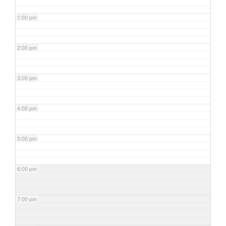
1:00 pm
2:00 pm
3:00 pm
4:00 pm
5:00 pm
6:00 pm
7:00 pm