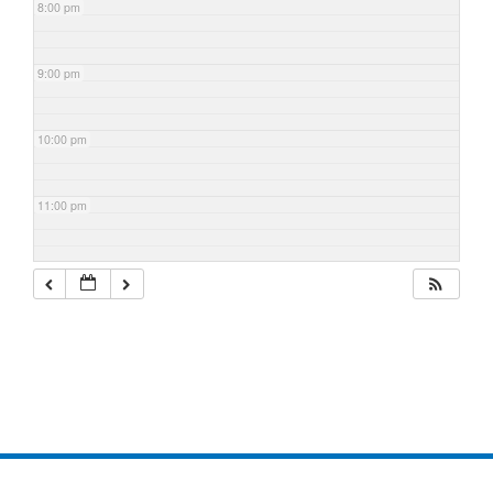
8:00 pm
9:00 pm
10:00 pm
11:00 pm