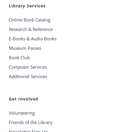
Library Services
Online Book Catalog
Research & Reference
E-Books & Audio Books
Museum Passes
Book Club
Computer Services
Additional Services
Get Involved
Volunteering
Friends of the Library
Newsletter Sign-Up