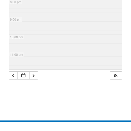
8:00 pm
9:00 pm
10:00 pm
11:00 pm