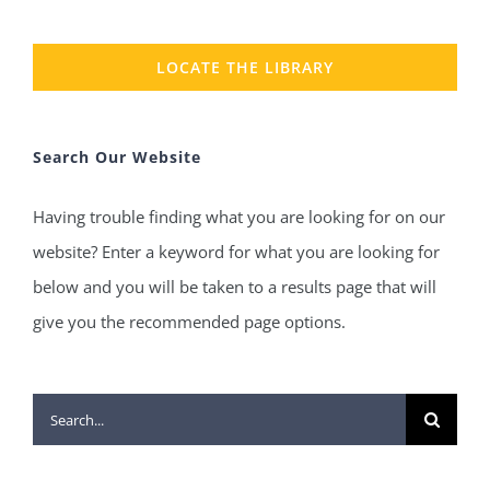
LOCATE THE LIBRARY
Search Our Website
Having trouble finding what you are looking for on our
website? Enter a keyword for what you are looking for
below and you will be taken to a results page that will
give you the recommended page options.
Search
for: