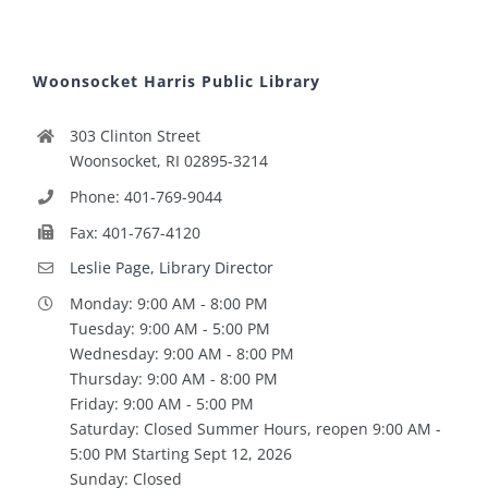
Woonsocket Harris Public Library
303 Clinton Street
Woonsocket, RI 02895-3214
Phone: 401-769-9044
Fax: 401-767-4120
Leslie Page, Library Director
Monday: 9:00 AM - 8:00 PM
Tuesday: 9:00 AM - 5:00 PM
Wednesday: 9:00 AM - 8:00 PM
Thursday: 9:00 AM - 8:00 PM
Friday: 9:00 AM - 5:00 PM
Saturday: Closed Summer Hours, reopen 9:00 AM -
5:00 PM Starting Sept 12, 2026
Sunday: Closed