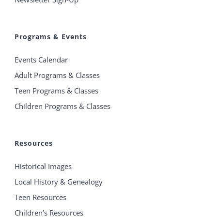
Programs & Events
Events Calendar
Adult Programs & Classes
Teen Programs & Classes
Children Programs & Classes
Resources
Historical Images
Local History & Genealogy
Teen Resources
Children’s Resources