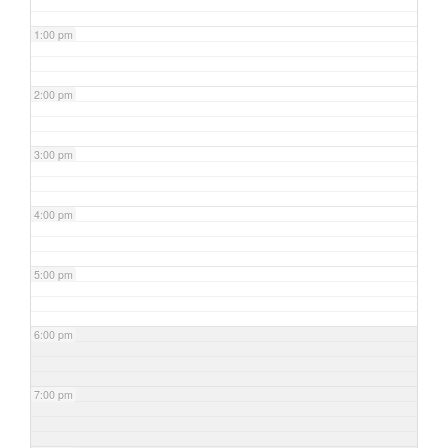
1:00 pm
2:00 pm
3:00 pm
4:00 pm
5:00 pm
6:00 pm
7:00 pm