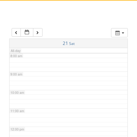
5:00 am
6:00 am
7:00 am
21
Sat
All-day
8:00 am
9:00 am
10:00 am
11:00 am
12:00 pm