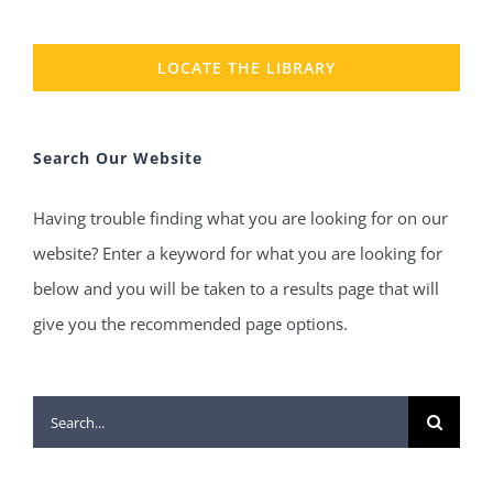
LOCATE THE LIBRARY
Search Our Website
Having trouble finding what you are looking for on our
website? Enter a keyword for what you are looking for
below and you will be taken to a results page that will
give you the recommended page options.
Search
for: