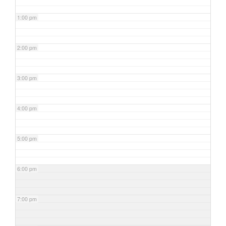
1:00 pm
2:00 pm
3:00 pm
4:00 pm
5:00 pm
6:00 pm
7:00 pm