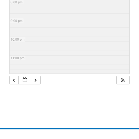
8:00 pm
9:00 pm
10:00 pm
11:00 pm