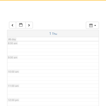
5:00 am
6:00 am
7:00 am
1
Thu
All-day
8:00 am
9:00 am
10:00 am
11:00 am
12:00 pm