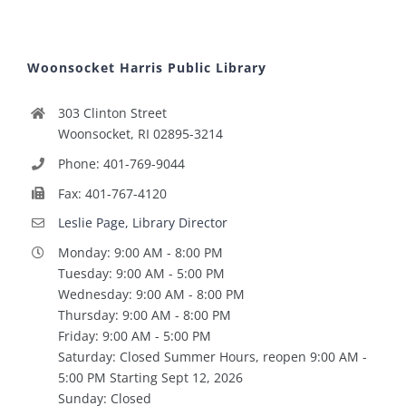
Woonsocket Harris Public Library
303 Clinton Street
Woonsocket, RI 02895-3214
Phone: 401-769-9044
Fax: 401-767-4120
Leslie Page, Library Director
Monday: 9:00 AM - 8:00 PM
Tuesday: 9:00 AM - 5:00 PM
Wednesday: 9:00 AM - 8:00 PM
Thursday: 9:00 AM - 8:00 PM
Friday: 9:00 AM - 5:00 PM
Saturday: Closed Summer Hours, reopen 9:00 AM -
5:00 PM Starting Sept 12, 2026
Sunday: Closed