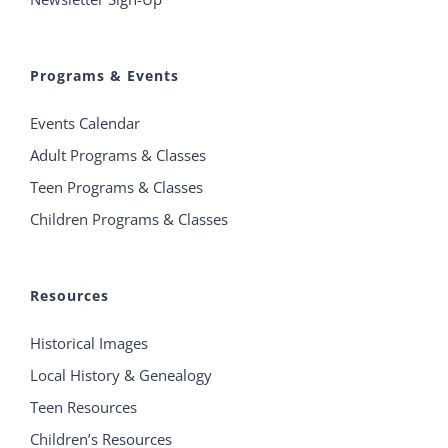
Programs & Events
Events Calendar
Adult Programs & Classes
Teen Programs & Classes
Children Programs & Classes
Resources
Historical Images
Local History & Genealogy
Teen Resources
Children’s Resources