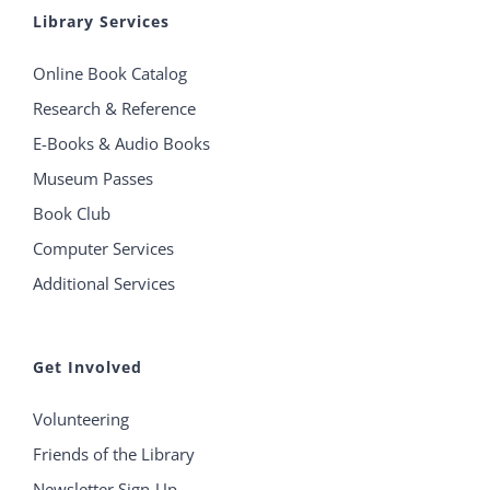
Library Services
Online Book Catalog
Research & Reference
E-Books & Audio Books
Museum Passes
Book Club
Computer Services
Additional Services
Get Involved
Volunteering
Friends of the Library
Newsletter Sign-Up