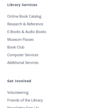
Library Services
Online Book Catalog
Research & Reference
E-Books & Audio Books
Museum Passes
Book Club
Computer Services
Additional Services
Get Involved
Volunteering
Friends of the Library
Newsletter Sign-Up