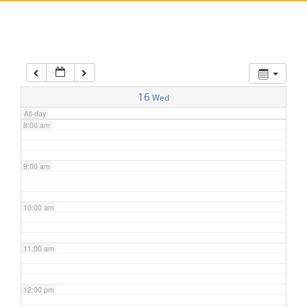
5:00 am
6:00 am
7:00 am
16
Wed
All-day
8:00 am
9:00 am
10:00 am
11:00 am
12:00 pm