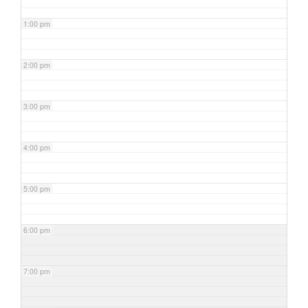
1:00 pm
2:00 pm
3:00 pm
4:00 pm
5:00 pm
6:00 pm
7:00 pm