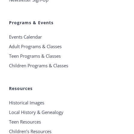
Programs & Events
Events Calendar
Adult Programs & Classes
Teen Programs & Classes
Children Programs & Classes
Resources
Historical Images
Local History & Genealogy
Teen Resources
Children’s Resources