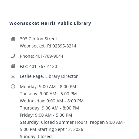
Woonsocket Harris Public Library
303 Clinton Street
Woonsocket, RI 02895-3214
Phone: 401-769-9044
Fax: 401-767-4120
Leslie Page, Library Director
Monday: 9:00 AM - 8:00 PM
Tuesday: 9:00 AM - 5:00 PM
Wednesday: 9:00 AM - 8:00 PM
Thursday: 9:00 AM - 8:00 PM
Friday: 9:00 AM - 5:00 PM
Saturday: Closed Summer Hours, reopen 9:00 AM -
5:00 PM Starting Sept 12, 2026
Sunday: Closed