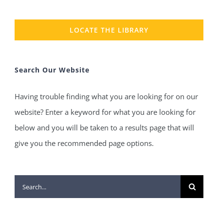
LOCATE THE LIBRARY
Search Our Website
Having trouble finding what you are looking for on our
website? Enter a keyword for what you are looking for
below and you will be taken to a results page that will
give you the recommended page options.
Search
for: