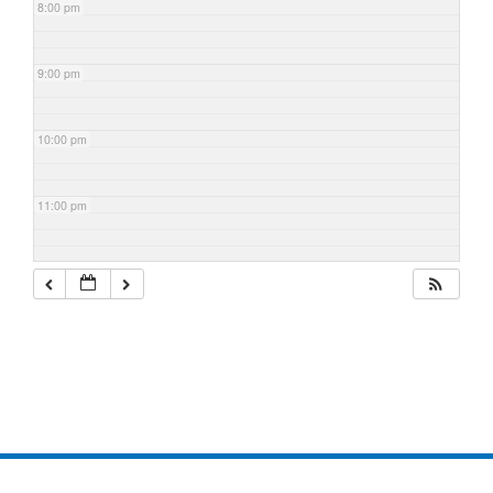
8:00 pm
9:00 pm
10:00 pm
11:00 pm