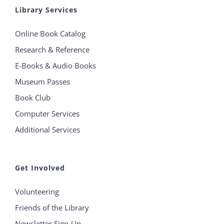
Library Services
Online Book Catalog
Research & Reference
E-Books & Audio Books
Museum Passes
Book Club
Computer Services
Additional Services
Get Involved
Volunteering
Friends of the Library
Newsletter Sign-Up