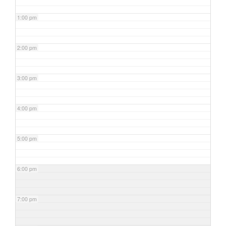
1:00 pm
2:00 pm
3:00 pm
4:00 pm
5:00 pm
6:00 pm
7:00 pm