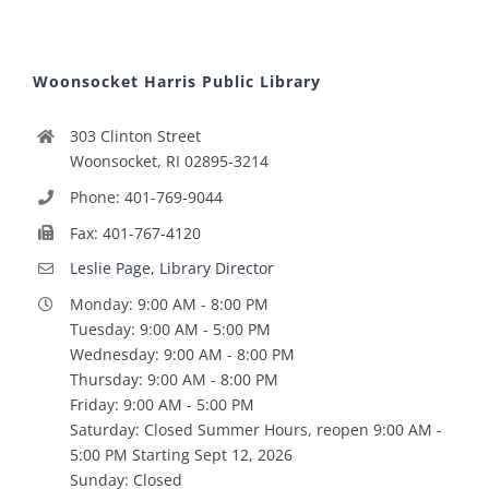
Woonsocket Harris Public Library
303 Clinton Street
Woonsocket, RI 02895-3214
Phone: 401-769-9044
Fax: 401-767-4120
Leslie Page, Library Director
Monday: 9:00 AM - 8:00 PM
Tuesday: 9:00 AM - 5:00 PM
Wednesday: 9:00 AM - 8:00 PM
Thursday: 9:00 AM - 8:00 PM
Friday: 9:00 AM - 5:00 PM
Saturday: Closed Summer Hours, reopen 9:00 AM -
5:00 PM Starting Sept 12, 2026
Sunday: Closed