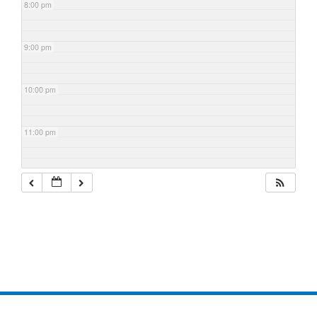
8:00 pm
9:00 pm
10:00 pm
11:00 pm