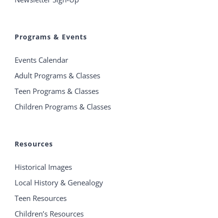
Programs & Events
Events Calendar
Adult Programs & Classes
Teen Programs & Classes
Children Programs & Classes
Resources
Historical Images
Local History & Genealogy
Teen Resources
Children’s Resources