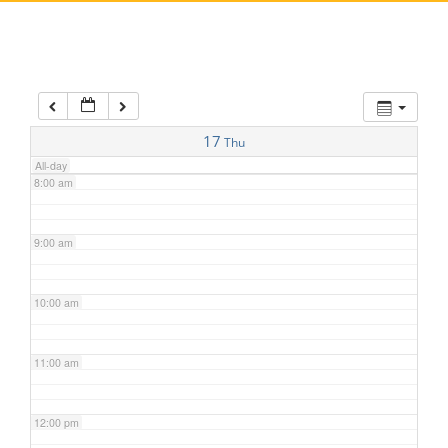
5:00 am
6:00 am
7:00 am
17
Thu
All-day
8:00 am
9:00 am
10:00 am
11:00 am
12:00 pm