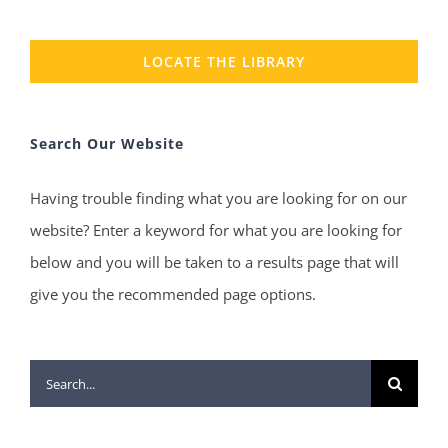
LOCATE THE LIBRARY
Search Our Website
Having trouble finding what you are looking for on our
website? Enter a keyword for what you are looking for
below and you will be taken to a results page that will
give you the recommended page options.
Search
for: