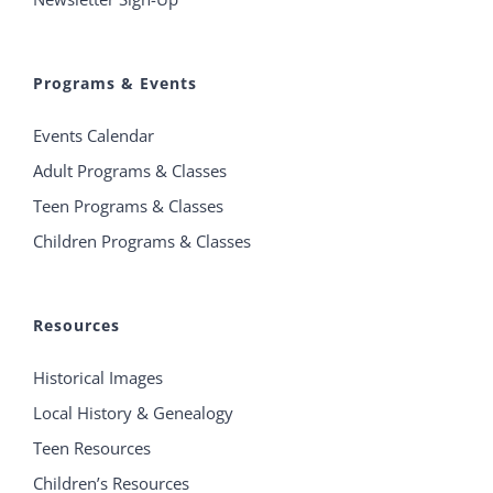
Programs & Events
Events Calendar
Adult Programs & Classes
Teen Programs & Classes
Children Programs & Classes
Resources
Historical Images
Local History & Genealogy
Teen Resources
Children’s Resources