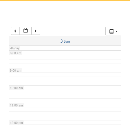
5:00 am
6:00 am
7:00 am
3
Sun
All-day
8:00 am
9:00 am
10:00 am
11:00 am
12:00 pm