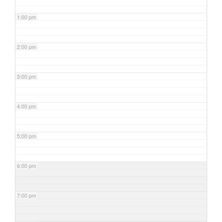
1:00 pm
2:00 pm
3:00 pm
4:00 pm
5:00 pm
6:00 pm
7:00 pm