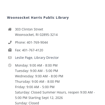
Woonsocket Harris Public Library
303 Clinton Street
Woonsocket, RI 02895-3214
Phone: 401-769-9044
Fax: 401-767-4120
Leslie Page, Library Director
Monday: 9:00 AM - 8:00 PM
Tuesday: 9:00 AM - 5:00 PM
Wednesday: 9:00 AM - 8:00 PM
Thursday: 9:00 AM - 8:00 PM
Friday: 9:00 AM - 5:00 PM
Saturday: Closed Summer Hours, reopen 9:00 AM -
5:00 PM Starting Sept 12, 2026
Sunday: Closed