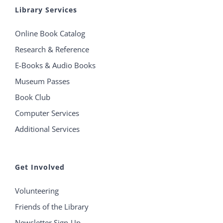
Library Services
Online Book Catalog
Research & Reference
E-Books & Audio Books
Museum Passes
Book Club
Computer Services
Additional Services
Get Involved
Volunteering
Friends of the Library
Newsletter Sign-Up