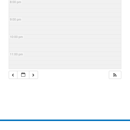
8:00 pm
9:00 pm
10:00 pm
11:00 pm