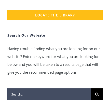
LOCATE THE LIBRARY
Search Our Website
Having trouble finding what you are looking for on our
website? Enter a keyword for what you are looking for
below and you will be taken to a results page that will
give you the recommended page options.
Search
for: