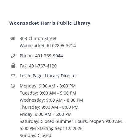
Woonsocket Harris Public Library
303 Clinton Street
Woonsocket, RI 02895-3214
Phone: 401-769-9044
Fax: 401-767-4120
Leslie Page, Library Director
Monday: 9:00 AM - 8:00 PM
Tuesday: 9:00 AM - 5:00 PM
Wednesday: 9:00 AM - 8:00 PM
Thursday: 9:00 AM - 8:00 PM
Friday: 9:00 AM - 5:00 PM
Saturday: Closed Summer Hours, reopen 9:00 AM -
5:00 PM Starting Sept 12, 2026
Sunday: Closed