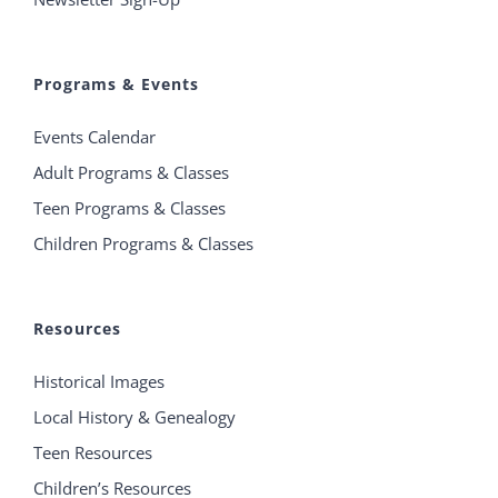
Programs & Events
Events Calendar
Adult Programs & Classes
Teen Programs & Classes
Children Programs & Classes
Resources
Historical Images
Local History & Genealogy
Teen Resources
Children’s Resources