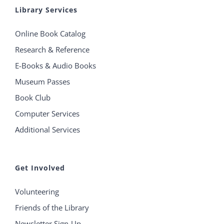
Library Services
Online Book Catalog
Research & Reference
E-Books & Audio Books
Museum Passes
Book Club
Computer Services
Additional Services
Get Involved
Volunteering
Friends of the Library
Newsletter Sign-Up