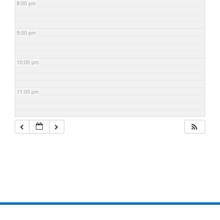
8:00 pm
9:00 pm
10:00 pm
11:00 pm