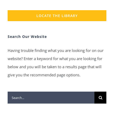
LOCATE THE LIBRARY
Search Our Website
Having trouble finding what you are looking for on our
website? Enter a keyword for what you are looking for
below and you will be taken to a results page that will
give you the recommended page options.
Search
for: