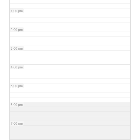
1:00 pm
2:00 pm
3:00 pm
4:00 pm
5:00 pm
6:00 pm
7:00 pm