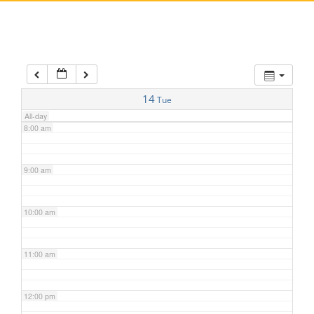
5:00 am
6:00 am
7:00 am
14
Tue
All-day
8:00 am
9:00 am
10:00 am
11:00 am
12:00 pm