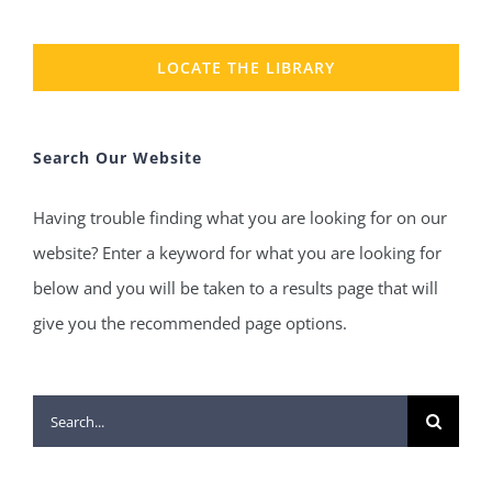
LOCATE THE LIBRARY
Search Our Website
Having trouble finding what you are looking for on our
website? Enter a keyword for what you are looking for
below and you will be taken to a results page that will
give you the recommended page options.
Search
for: