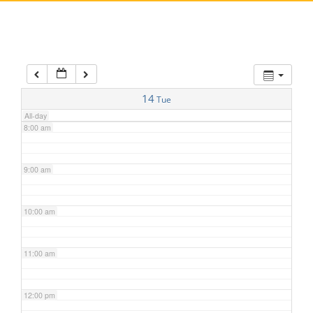
5:00 am
6:00 am
7:00 am
14
Tue
All-day
8:00 am
9:00 am
10:00 am
11:00 am
12:00 pm