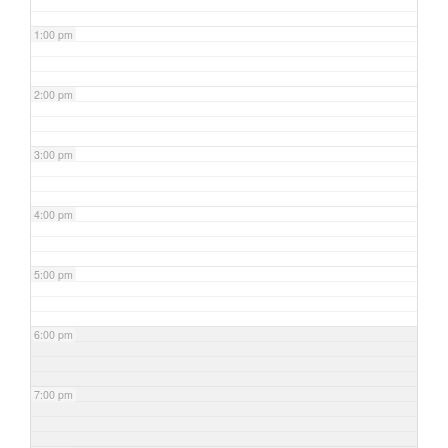
1:00 pm
2:00 pm
3:00 pm
4:00 pm
5:00 pm
6:00 pm
7:00 pm