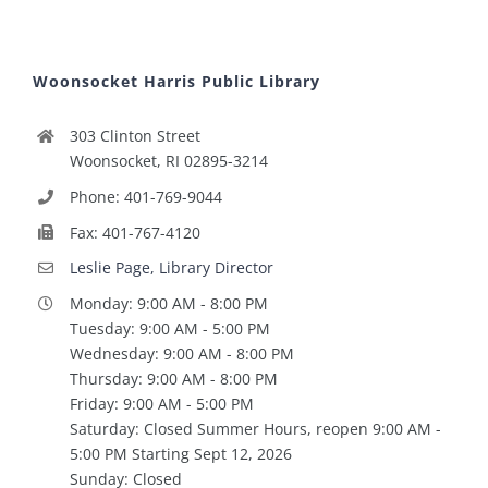
Woonsocket Harris Public Library
303 Clinton Street
Woonsocket, RI 02895-3214
Phone: 401-769-9044
Fax: 401-767-4120
Leslie Page, Library Director
Monday: 9:00 AM - 8:00 PM
Tuesday: 9:00 AM - 5:00 PM
Wednesday: 9:00 AM - 8:00 PM
Thursday: 9:00 AM - 8:00 PM
Friday: 9:00 AM - 5:00 PM
Saturday: Closed Summer Hours, reopen 9:00 AM -
5:00 PM Starting Sept 12, 2026
Sunday: Closed