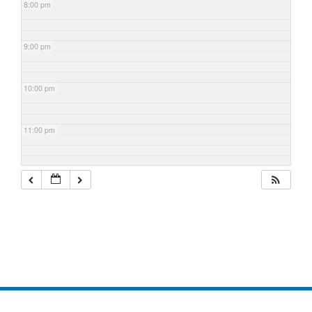
8:00 pm
9:00 pm
10:00 pm
11:00 pm