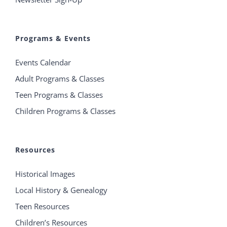
Programs & Events
Events Calendar
Adult Programs & Classes
Teen Programs & Classes
Children Programs & Classes
Resources
Historical Images
Local History & Genealogy
Teen Resources
Children’s Resources