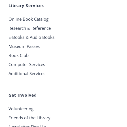
Library Services
Online Book Catalog
Research & Reference
E-Books & Audio Books
Museum Passes
Book Club
Computer Services
Additional Services
Get Involved
Volunteering
Friends of the Library
Newsletter Sign-Up