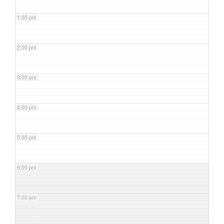
1:00 pm
2:00 pm
3:00 pm
4:00 pm
5:00 pm
6:00 pm
7:00 pm