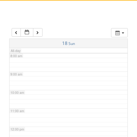
5:00 am
6:00 am
7:00 am
18
Sun
All-day
8:00 am
9:00 am
10:00 am
11:00 am
12:00 pm