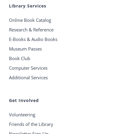
Library Services
Online Book Catalog
Research & Reference
E-Books & Audio Books
Museum Passes
Book Club
Computer Services
Additional Services
Get Involved
Volunteering
Friends of the Library
Newsletter Sign-Up