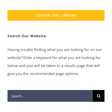
LOCATE THE LIBRARY
Search Our Website
Having trouble finding what you are looking for on our
website? Enter a keyword for what you are looking for
below and you will be taken to a results page that will
give you the recommended page options.
Search
for: