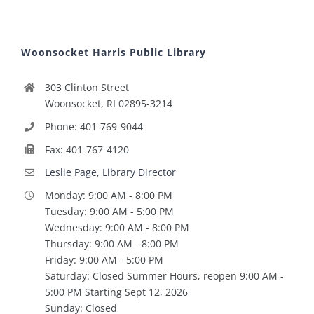
Woonsocket Harris Public Library
303 Clinton Street
Woonsocket, RI 02895-3214
Phone: 401-769-9044
Fax: 401-767-4120
Leslie Page, Library Director
Monday: 9:00 AM - 8:00 PM
Tuesday: 9:00 AM - 5:00 PM
Wednesday: 9:00 AM - 8:00 PM
Thursday: 9:00 AM - 8:00 PM
Friday: 9:00 AM - 5:00 PM
Saturday: Closed Summer Hours, reopen 9:00 AM -
5:00 PM Starting Sept 12, 2026
Sunday: Closed