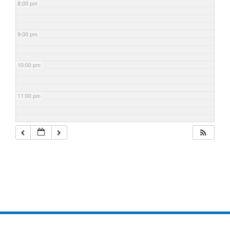
8:00 pm
9:00 pm
10:00 pm
11:00 pm