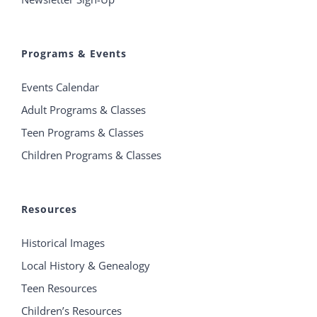
Programs & Events
Events Calendar
Adult Programs & Classes
Teen Programs & Classes
Children Programs & Classes
Resources
Historical Images
Local History & Genealogy
Teen Resources
Children’s Resources