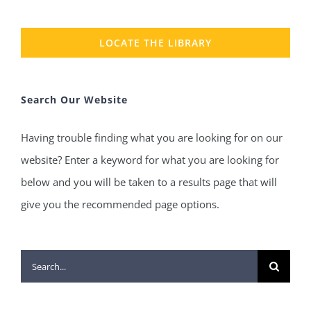
LOCATE THE LIBRARY
Search Our Website
Having trouble finding what you are looking for on our
website? Enter a keyword for what you are looking for
below and you will be taken to a results page that will
give you the recommended page options.
Search
for: