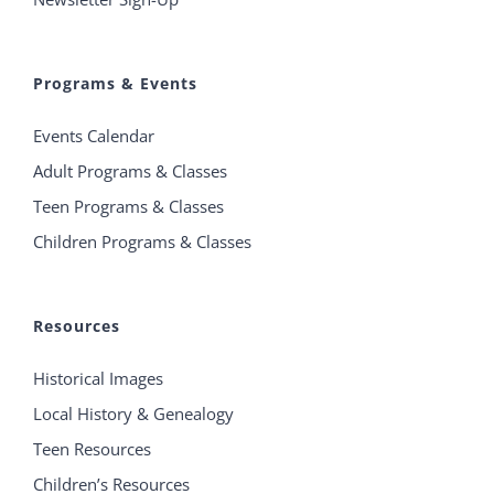
Programs & Events
Events Calendar
Adult Programs & Classes
Teen Programs & Classes
Children Programs & Classes
Resources
Historical Images
Local History & Genealogy
Teen Resources
Children’s Resources