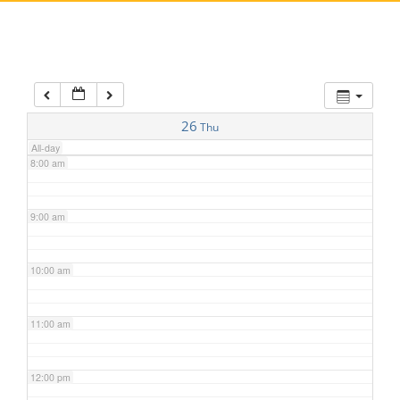
5:00 am
6:00 am
7:00 am
26
Thu
All-day
8:00 am
9:00 am
10:00 am
11:00 am
12:00 pm