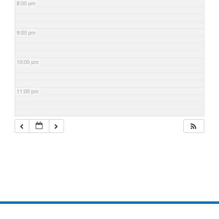
8:00 pm
9:00 pm
10:00 pm
11:00 pm