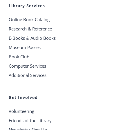
Library Services
Online Book Catalog
Research & Reference
E-Books & Audio Books
Museum Passes
Book Club
Computer Services
Additional Services
Get Involved
Volunteering
Friends of the Library
Newsletter Sign-Up