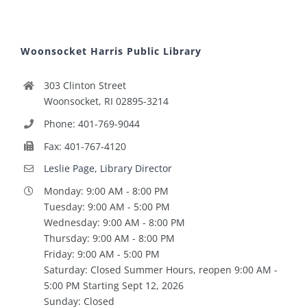
Woonsocket Harris Public Library
303 Clinton Street
Woonsocket, RI 02895-3214
Phone: 401-769-9044
Fax: 401-767-4120
Leslie Page, Library Director
Monday: 9:00 AM - 8:00 PM
Tuesday: 9:00 AM - 5:00 PM
Wednesday: 9:00 AM - 8:00 PM
Thursday: 9:00 AM - 8:00 PM
Friday: 9:00 AM - 5:00 PM
Saturday: Closed Summer Hours, reopen 9:00 AM -
5:00 PM Starting Sept 12, 2026
Sunday: Closed