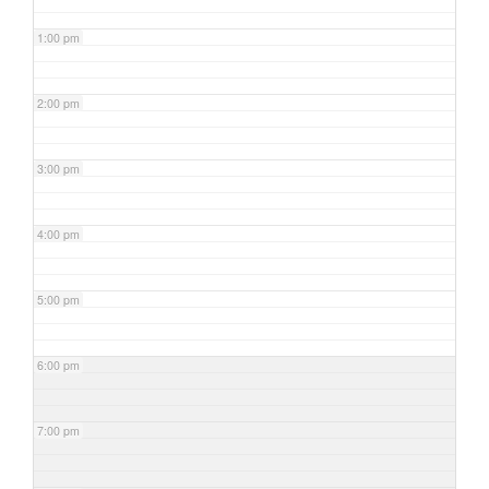
1:00 pm
2:00 pm
3:00 pm
4:00 pm
5:00 pm
6:00 pm
7:00 pm