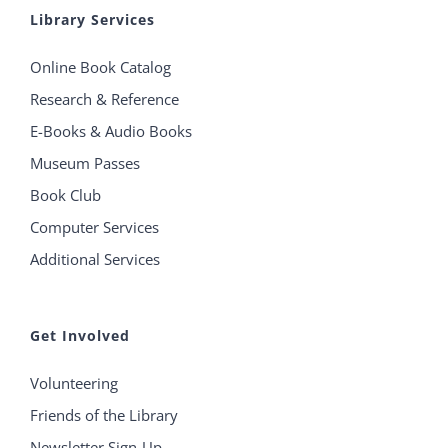
Library Services
Online Book Catalog
Research & Reference
E-Books & Audio Books
Museum Passes
Book Club
Computer Services
Additional Services
Get Involved
Volunteering
Friends of the Library
Newsletter Sign-Up