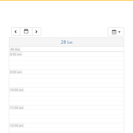
5:00 am
6:00 am
7:00 am
28
Sat
All-day
8:00 am
9:00 am
10:00 am
11:00 am
12:00 pm