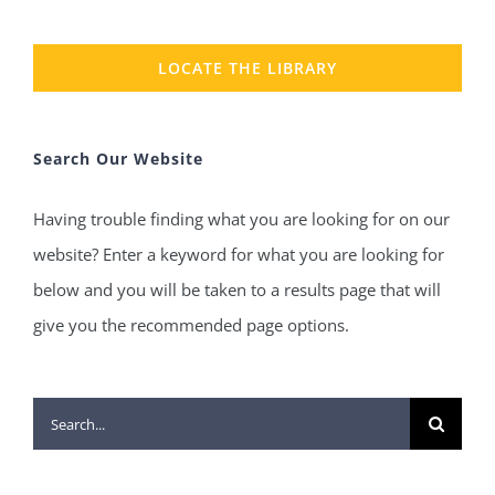
LOCATE THE LIBRARY
Search Our Website
Having trouble finding what you are looking for on our
website? Enter a keyword for what you are looking for
below and you will be taken to a results page that will
give you the recommended page options.
Search
for: