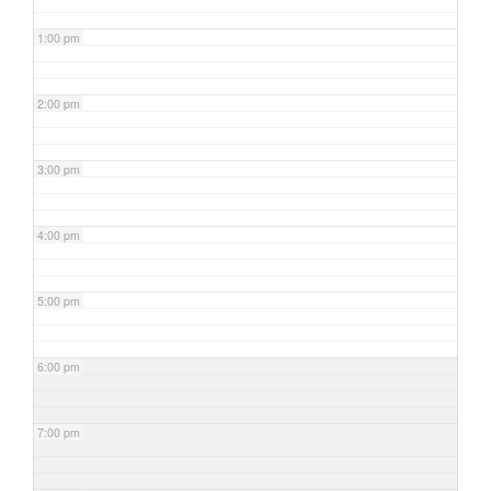
1:00 pm
2:00 pm
3:00 pm
4:00 pm
5:00 pm
6:00 pm
7:00 pm