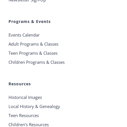
Programs & Events
Events Calendar
Adult Programs & Classes
Teen Programs & Classes
Children Programs & Classes
Resources
Historical Images
Local History & Genealogy
Teen Resources
Children’s Resources