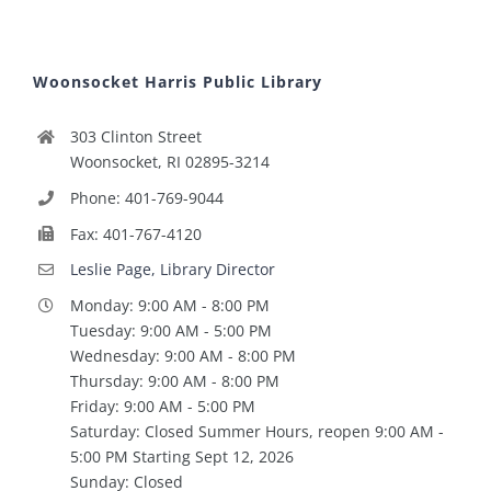
Woonsocket Harris Public Library
303 Clinton Street
Woonsocket, RI 02895-3214
Phone: 401-769-9044
Fax: 401-767-4120
Leslie Page, Library Director
Monday: 9:00 AM - 8:00 PM
Tuesday: 9:00 AM - 5:00 PM
Wednesday: 9:00 AM - 8:00 PM
Thursday: 9:00 AM - 8:00 PM
Friday: 9:00 AM - 5:00 PM
Saturday: Closed Summer Hours, reopen 9:00 AM -
5:00 PM Starting Sept 12, 2026
Sunday: Closed