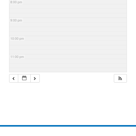
8:00 pm
9:00 pm
10:00 pm
11:00 pm