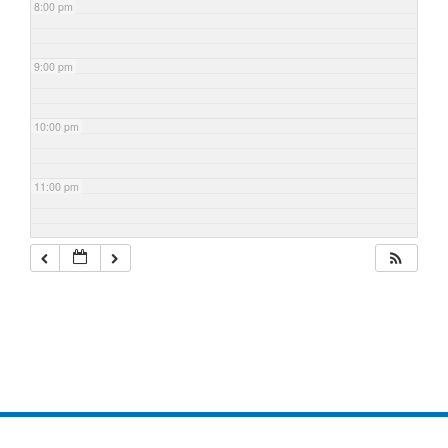
8:00 pm
9:00 pm
10:00 pm
11:00 pm