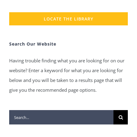
LOCATE THE LIBRARY
Search Our Website
Having trouble finding what you are looking for on our
website? Enter a keyword for what you are looking for
below and you will be taken to a results page that will
give you the recommended page options.
Search
for: