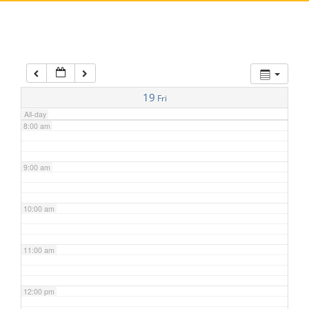
5:00 am
6:00 am
7:00 am
19
Fri
All-day
8:00 am
9:00 am
10:00 am
11:00 am
12:00 pm