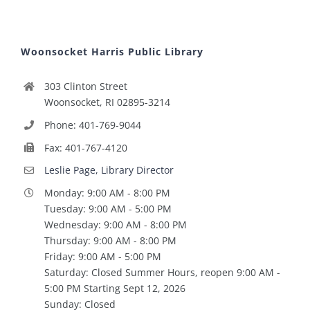
Woonsocket Harris Public Library
303 Clinton Street
Woonsocket, RI 02895-3214
Phone: 401-769-9044
Fax: 401-767-4120
Leslie Page, Library Director
Monday: 9:00 AM - 8:00 PM
Tuesday: 9:00 AM - 5:00 PM
Wednesday: 9:00 AM - 8:00 PM
Thursday: 9:00 AM - 8:00 PM
Friday: 9:00 AM - 5:00 PM
Saturday: Closed Summer Hours, reopen 9:00 AM -
5:00 PM Starting Sept 12, 2026
Sunday: Closed