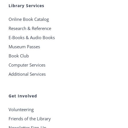
Library Services
Online Book Catalog
Research & Reference
E-Books & Audio Books
Museum Passes
Book Club
Computer Services
Additional Services
Get Involved
Volunteering
Friends of the Library
Newsletter Sign-Up