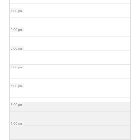
1:00 pm
2:00 pm
3:00 pm
4:00 pm
5:00 pm
6:00 pm
7:00 pm