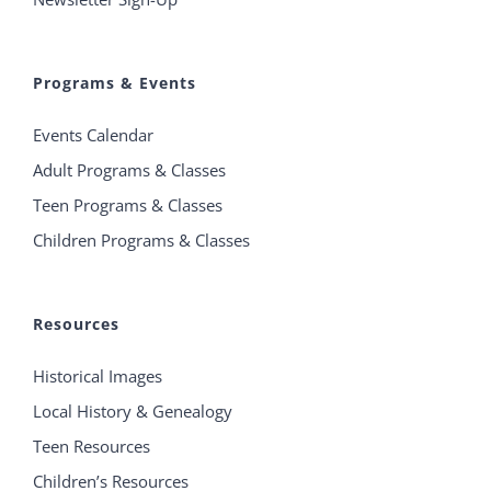
Programs & Events
Events Calendar
Adult Programs & Classes
Teen Programs & Classes
Children Programs & Classes
Resources
Historical Images
Local History & Genealogy
Teen Resources
Children’s Resources