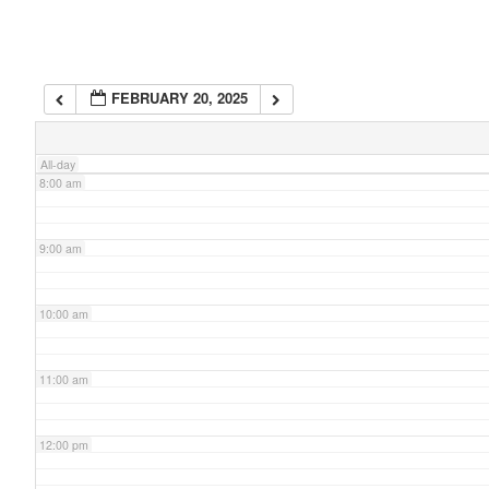
6:00 am
FEBRUARY 20, 2025
7:00 am
All-day
8:00 am
9:00 am
10:00 am
11:00 am
12:00 pm