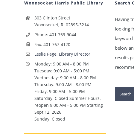
Woonsocket Harris Public Library
Search 
303 Clinton Street
Having tr
Woonsocket, RI 02895-3214
looking f
Phone: 401-769-9044
keyword 
Fax: 401-767-4120
below and
Leslie Page, Library Director
results p
Monday: 9:00 AM - 8:00 PM
recommen
Tuesday: 9:00 AM - 5:00 PM
Wednesday: 9:00 AM - 8:00 PM
Thursday: 9:00 AM - 8:00 PM
Search
Friday: 9:00 AM - 5:00 PM
Saturday: Closed Summer Hours,
for:
reopen 9:00 AM - 5:00 PM Starting
Sept 12, 2026
Sunday: Closed