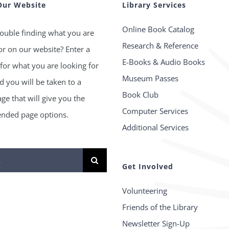
Our Website
Library Services
Online Book Catalog
ouble finding what you are
Research & Reference
or on our website? Enter a
E-Books & Audio Books
for what you are looking for
Museum Passes
 you will be taken to a
Book Club
age that will give you the
Computer Services
ded page options.
Additional Services
Get Involved
Volunteering
Friends of the Library
Newsletter Sign-Up