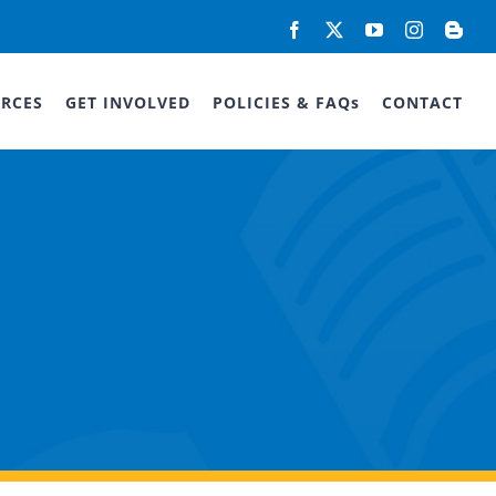
Facebook
X
YouTube
Instagram
Blog
RCES
GET INVOLVED
POLICIES & FAQs
CONTACT