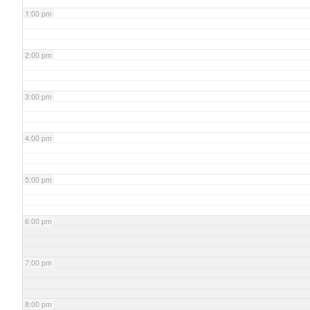
1:00 pm
2:00 pm
3:00 pm
4:00 pm
5:00 pm
6:00 pm
7:00 pm
8:00 pm