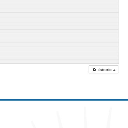
Subscribe