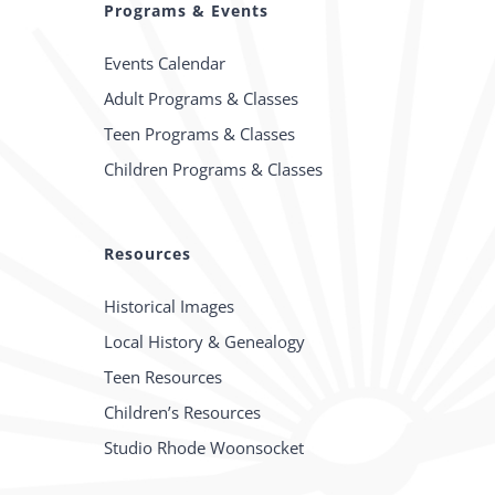
Programs & Events
Events Calendar
Adult Programs & Classes
Teen Programs & Classes
Children Programs & Classes
Resources
Historical Images
Local History & Genealogy
Teen Resources
Children’s Resources
Studio Rhode Woonsocket