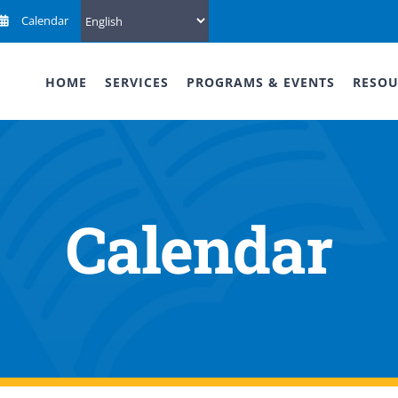
Calendar
HOME
SERVICES
PROGRAMS & EVENTS
RESOU
Calendar