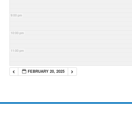
9:00 pm
10:00 pm
11:00 pm
FEBRUARY 20, 2025