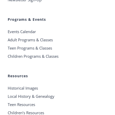
Programs & Events
Events Calendar
Adult Programs & Classes
Teen Programs & Classes
Children Programs & Classes
Resources
Historical Images
Local History & Genealogy
Teen Resources
Children’s Resources