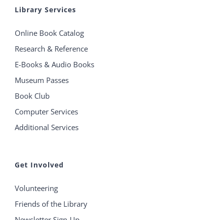
Library Services
Online Book Catalog
Research & Reference
E-Books & Audio Books
Museum Passes
Book Club
Computer Services
Additional Services
Get Involved
Volunteering
Friends of the Library
Newsletter Sign-Up