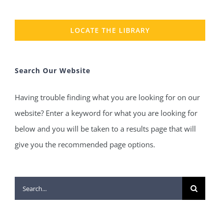
LOCATE THE LIBRARY
Search Our Website
Having trouble finding what you are looking for on our
website? Enter a keyword for what you are looking for
below and you will be taken to a results page that will
give you the recommended page options.
Search
for: