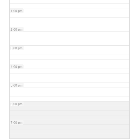
1:00 pm
2:00 pm
3:00 pm
4:00 pm
5:00 pm
6:00 pm
7:00 pm