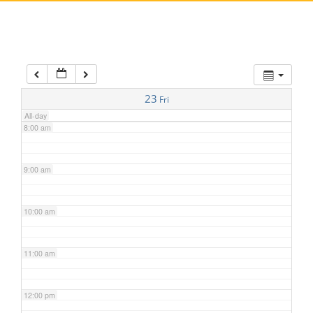
5:00 am
6:00 am
7:00 am
23
Fri
All-day
8:00 am
9:00 am
10:00 am
11:00 am
12:00 pm