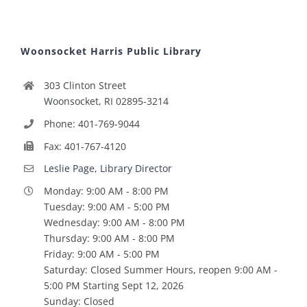
Woonsocket Harris Public Library
303 Clinton Street
Woonsocket, RI 02895-3214
Phone: 401-769-9044
Fax: 401-767-4120
Leslie Page, Library Director
Monday: 9:00 AM - 8:00 PM
Tuesday: 9:00 AM - 5:00 PM
Wednesday: 9:00 AM - 8:00 PM
Thursday: 9:00 AM - 8:00 PM
Friday: 9:00 AM - 5:00 PM
Saturday: Closed Summer Hours, reopen 9:00 AM -
5:00 PM Starting Sept 12, 2026
Sunday: Closed