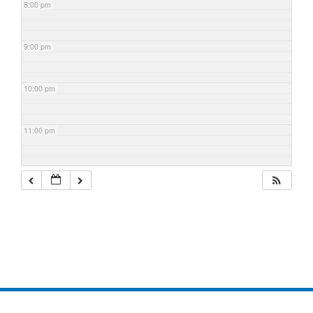
8:00 pm
9:00 pm
10:00 pm
11:00 pm