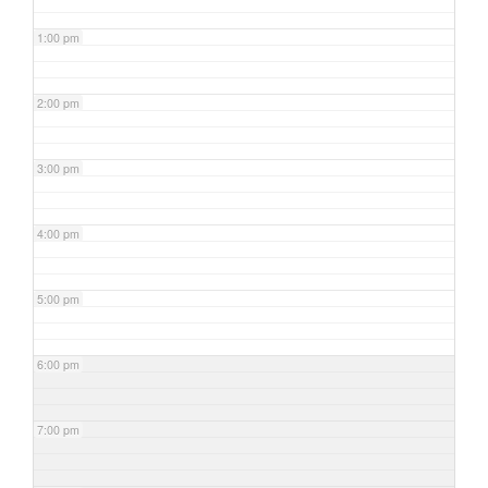
1:00 pm
2:00 pm
3:00 pm
4:00 pm
5:00 pm
6:00 pm
7:00 pm