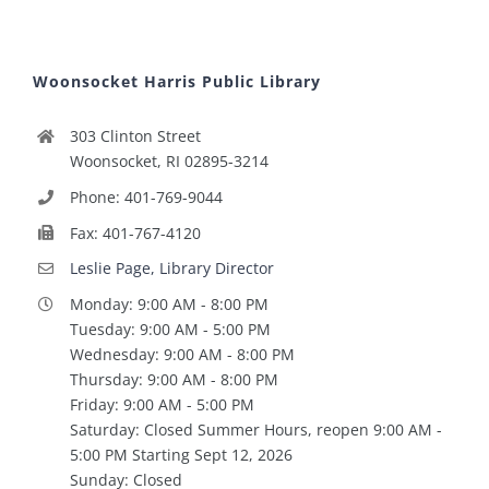
Woonsocket Harris Public Library
303 Clinton Street
Woonsocket, RI 02895-3214
Phone: 401-769-9044
Fax: 401-767-4120
Leslie Page, Library Director
Monday: 9:00 AM - 8:00 PM
Tuesday: 9:00 AM - 5:00 PM
Wednesday: 9:00 AM - 8:00 PM
Thursday: 9:00 AM - 8:00 PM
Friday: 9:00 AM - 5:00 PM
Saturday: Closed Summer Hours, reopen 9:00 AM -
5:00 PM Starting Sept 12, 2026
Sunday: Closed