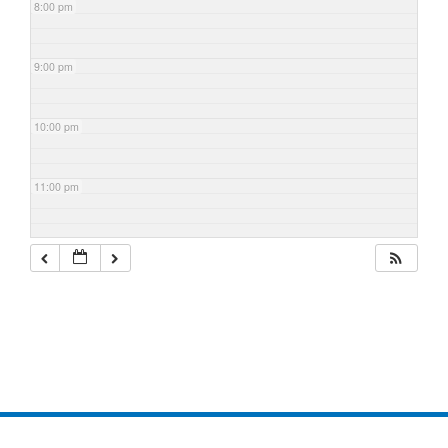
8:00 pm
9:00 pm
10:00 pm
11:00 pm