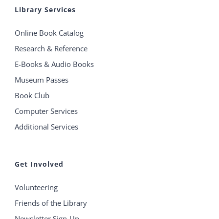
Library Services
Online Book Catalog
Research & Reference
E-Books & Audio Books
Museum Passes
Book Club
Computer Services
Additional Services
Get Involved
Volunteering
Friends of the Library
Newsletter Sign-Up