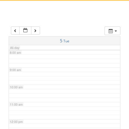
5:00 am
6:00 am
7:00 am
5
Tue
All-day
8:00 am
9:00 am
10:00 am
11:00 am
12:00 pm