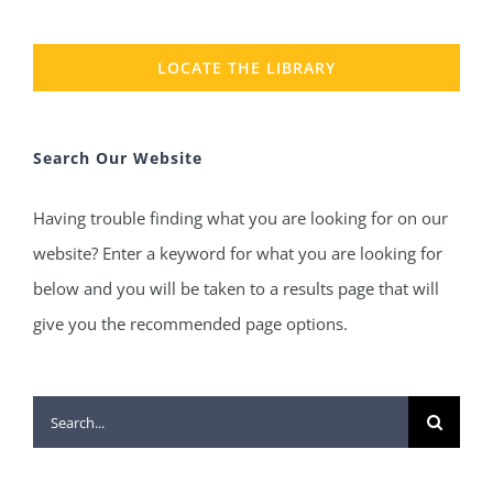
LOCATE THE LIBRARY
Search Our Website
Having trouble finding what you are looking for on our
website? Enter a keyword for what you are looking for
below and you will be taken to a results page that will
give you the recommended page options.
Search
for: