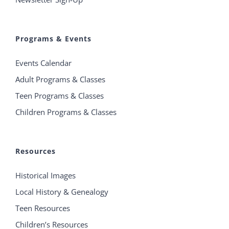
Programs & Events
Events Calendar
Adult Programs & Classes
Teen Programs & Classes
Children Programs & Classes
Resources
Historical Images
Local History & Genealogy
Teen Resources
Children’s Resources