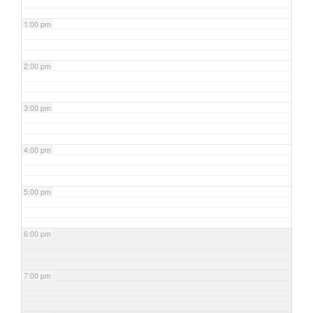
1:00 pm
2:00 pm
3:00 pm
4:00 pm
5:00 pm
6:00 pm
7:00 pm