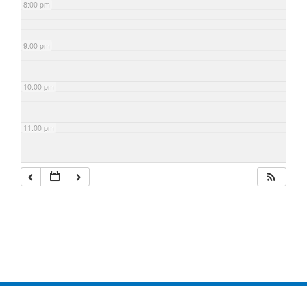
8:00 pm
9:00 pm
10:00 pm
11:00 pm