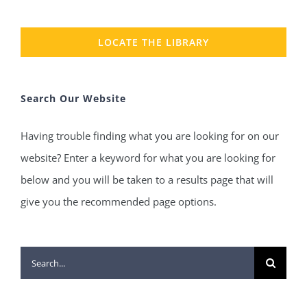
LOCATE THE LIBRARY
Search Our Website
Having trouble finding what you are looking for on our
website? Enter a keyword for what you are looking for
below and you will be taken to a results page that will
give you the recommended page options.
Search
for: