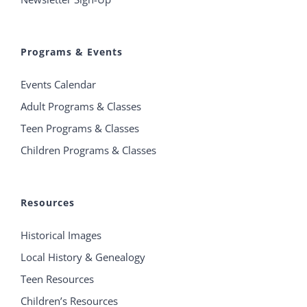
Programs & Events
Events Calendar
Adult Programs & Classes
Teen Programs & Classes
Children Programs & Classes
Resources
Historical Images
Local History & Genealogy
Teen Resources
Children’s Resources