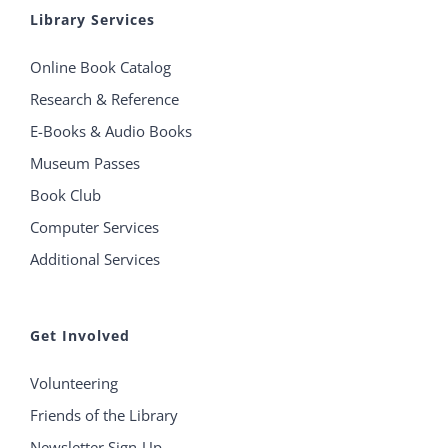
Library Services
Online Book Catalog
Research & Reference
E-Books & Audio Books
Museum Passes
Book Club
Computer Services
Additional Services
Get Involved
Volunteering
Friends of the Library
Newsletter Sign-Up