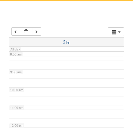
5:00 am
6:00 am
7:00 am
6
Fri
All-day
8:00 am
9:00 am
10:00 am
11:00 am
12:00 pm