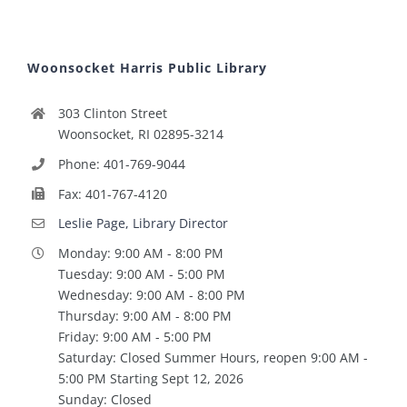
Woonsocket Harris Public Library
303 Clinton Street
Woonsocket, RI 02895-3214
Phone: 401-769-9044
Fax: 401-767-4120
Leslie Page, Library Director
Monday: 9:00 AM - 8:00 PM
Tuesday: 9:00 AM - 5:00 PM
Wednesday: 9:00 AM - 8:00 PM
Thursday: 9:00 AM - 8:00 PM
Friday: 9:00 AM - 5:00 PM
Saturday: Closed Summer Hours, reopen 9:00 AM -
5:00 PM Starting Sept 12, 2026
Sunday: Closed