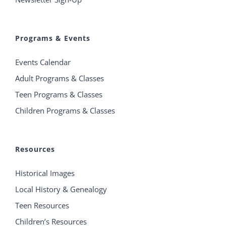
Programs & Events
Events Calendar
Adult Programs & Classes
Teen Programs & Classes
Children Programs & Classes
Resources
Historical Images
Local History & Genealogy
Teen Resources
Children’s Resources