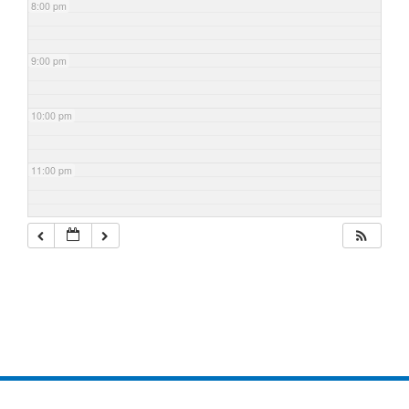
8:00 pm
9:00 pm
10:00 pm
11:00 pm