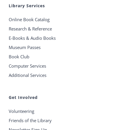
Library Services
Online Book Catalog
Research & Reference
E-Books & Audio Books
Museum Passes
Book Club
Computer Services
Additional Services
Get Involved
Volunteering
Friends of the Library
Newsletter Sign-Up