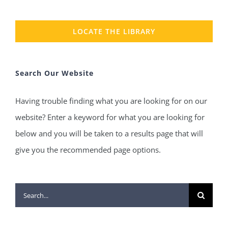
LOCATE THE LIBRARY
Search Our Website
Having trouble finding what you are looking for on our
website? Enter a keyword for what you are looking for
below and you will be taken to a results page that will
give you the recommended page options.
Search
for: