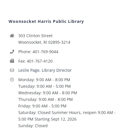
Woonsocket Harris Public Library
303 Clinton Street
Woonsocket, RI 02895-3214
Phone: 401-769-9044
Fax: 401-767-4120
Leslie Page, Library Director
Monday: 9:00 AM - 8:00 PM
Tuesday: 9:00 AM - 5:00 PM
Wednesday: 9:00 AM - 8:00 PM
Thursday: 9:00 AM - 8:00 PM
Friday: 9:00 AM - 5:00 PM
Saturday: Closed Summer Hours, reopen 9:00 AM -
5:00 PM Starting Sept 12, 2026
Sunday: Closed