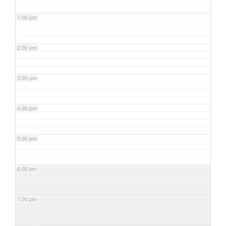
1:00 pm
2:00 pm
3:00 pm
4:00 pm
5:00 pm
6:00 pm
7:00 pm