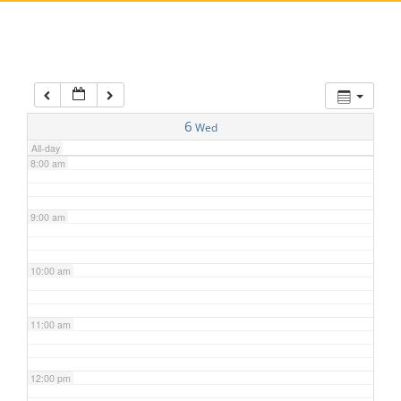
5:00 am
6:00 am
7:00 am
6
Wed
All-day
8:00 am
9:00 am
10:00 am
11:00 am
12:00 pm