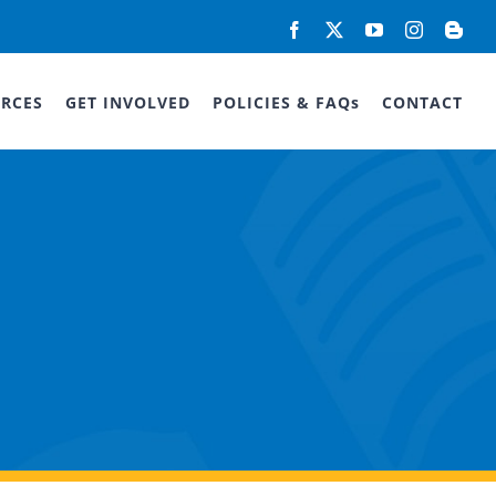
Facebook
X
YouTube
Instagram
Blog
RCES
GET INVOLVED
POLICIES & FAQs
CONTACT