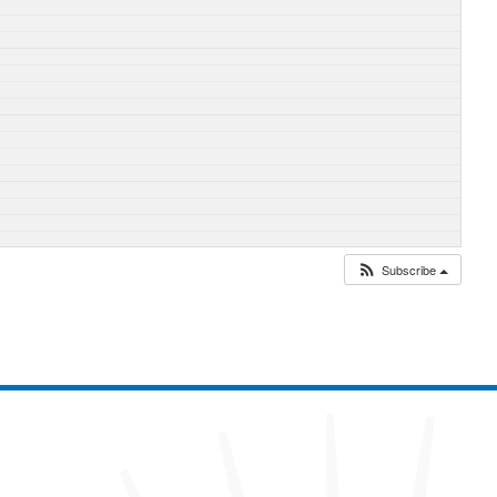
Subscribe