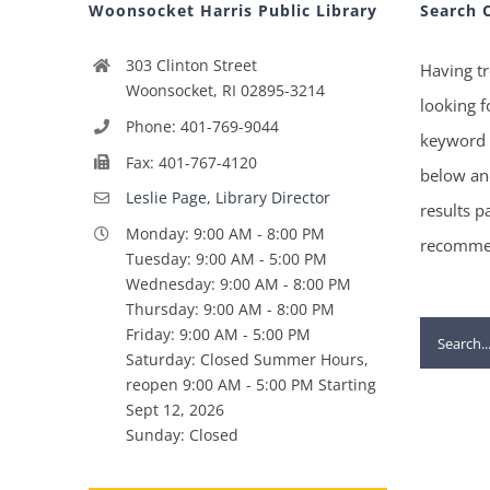
Woonsocket Harris Public Library
Search 
303 Clinton Street
Having tr
Woonsocket, RI 02895-3214
looking f
Phone: 401-769-9044
keyword 
Fax: 401-767-4120
below and
Leslie Page, Library Director
results p
Monday: 9:00 AM - 8:00 PM
recommen
Tuesday: 9:00 AM - 5:00 PM
Wednesday: 9:00 AM - 8:00 PM
Thursday: 9:00 AM - 8:00 PM
Search
Friday: 9:00 AM - 5:00 PM
Saturday: Closed Summer Hours,
for:
reopen 9:00 AM - 5:00 PM Starting
Sept 12, 2026
Sunday: Closed