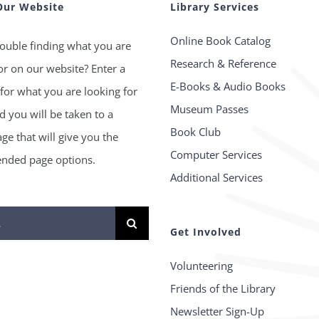
Our Website
Library Services
Online Book Catalog
ouble finding what you are
Research & Reference
or on our website? Enter a
E-Books & Audio Books
for what you are looking for
Museum Passes
 you will be taken to a
Book Club
age that will give you the
Computer Services
ded page options.
Additional Services
Get Involved
Volunteering
Friends of the Library
Newsletter Sign-Up