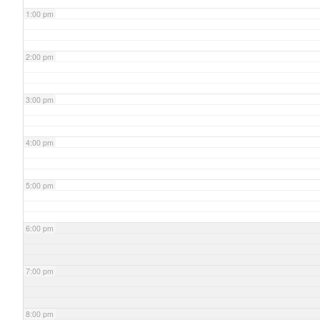
1:00 pm
2:00 pm
3:00 pm
4:00 pm
5:00 pm
6:00 pm
7:00 pm
8:00 pm