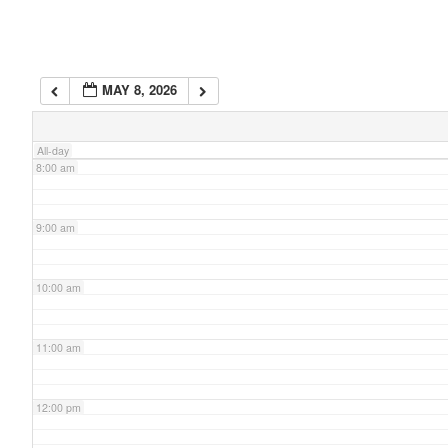
6:00 am
MAY 8, 2026
7:00 am
All-day
8:00 am
9:00 am
10:00 am
11:00 am
12:00 pm