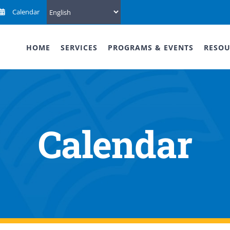
Calendar
HOME
SERVICES
PROGRAMS & EVENTS
RESOU
Calendar