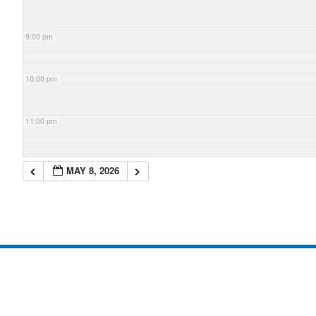
9:00 pm
10:00 pm
11:00 pm
MAY 8, 2026