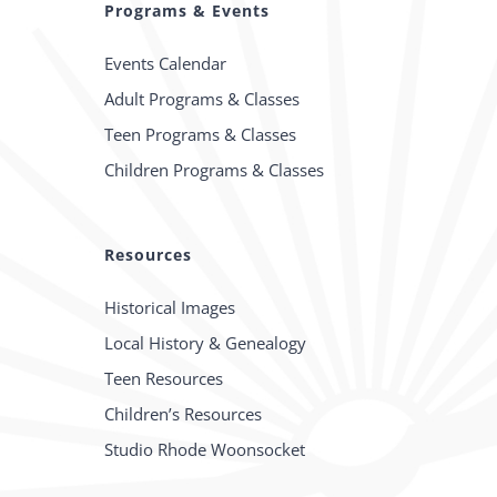
Programs & Events
Events Calendar
Adult Programs & Classes
Teen Programs & Classes
Children Programs & Classes
Resources
Historical Images
Local History & Genealogy
Teen Resources
Children’s Resources
Studio Rhode Woonsocket