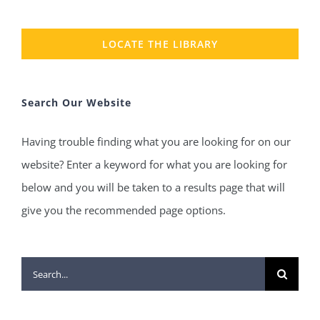
LOCATE THE LIBRARY
Search Our Website
Having trouble finding what you are looking for on our
website? Enter a keyword for what you are looking for
below and you will be taken to a results page that will
give you the recommended page options.
Search
for: