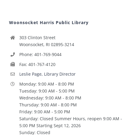
Woonsocket Harris Public Library
303 Clinton Street
Woonsocket, RI 02895-3214
Phone: 401-769-9044
Fax: 401-767-4120
Leslie Page, Library Director
Monday: 9:00 AM - 8:00 PM
Tuesday: 9:00 AM - 5:00 PM
Wednesday: 9:00 AM - 8:00 PM
Thursday: 9:00 AM - 8:00 PM
Friday: 9:00 AM - 5:00 PM
Saturday: Closed Summer Hours, reopen 9:00 AM -
5:00 PM Starting Sept 12, 2026
Sunday: Closed