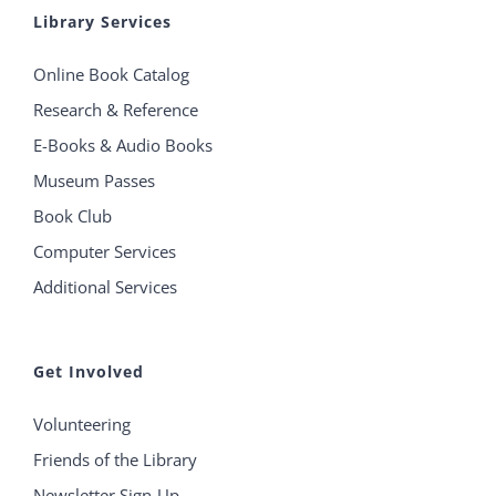
Library Services
Online Book Catalog
Research & Reference
E-Books & Audio Books
Museum Passes
Book Club
Computer Services
Additional Services
Get Involved
Volunteering
Friends of the Library
Newsletter Sign-Up