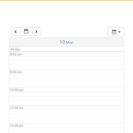
5:00 am
6:00 am
7:00 am
10
Mon
All-day
8:00 am
9:00 am
10:00 am
11:00 am
12:00 pm