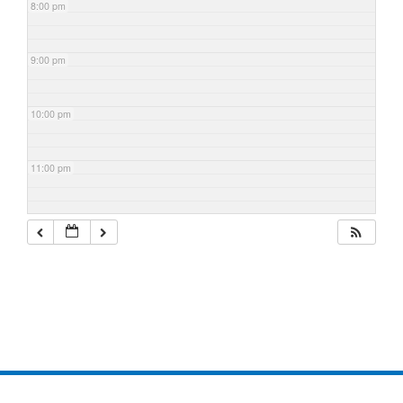
8:00 pm
9:00 pm
10:00 pm
11:00 pm