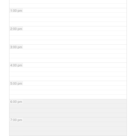
1:00 pm
2:00 pm
3:00 pm
4:00 pm
5:00 pm
6:00 pm
7:00 pm