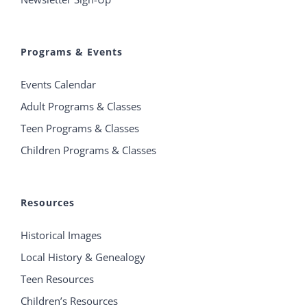
Programs & Events
Events Calendar
Adult Programs & Classes
Teen Programs & Classes
Children Programs & Classes
Resources
Historical Images
Local History & Genealogy
Teen Resources
Children’s Resources