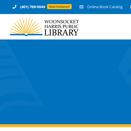
Skip
(401) 769-9044
Online Book Catalog
Need Assistance?
to
content
12:00 am
1:00 am
2:00 am
3:00 am
4:00 am
5:00 am