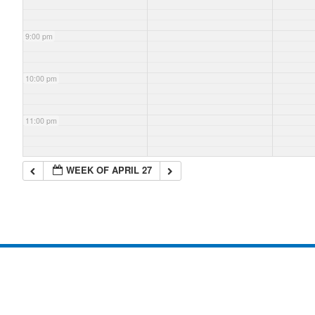
9:00 pm
10:00 pm
11:00 pm
WEEK OF APRIL 27