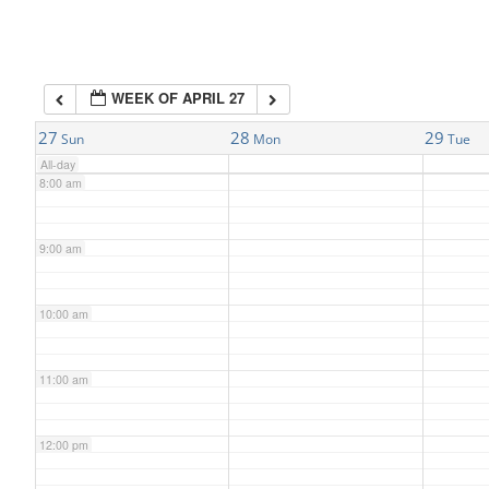
6:00 am
WEEK OF APRIL 27
7:00 am
27
28
29
Sun
Mon
Tue
All-day
8:00 am
9:00 am
10:00 am
11:00 am
12:00 pm