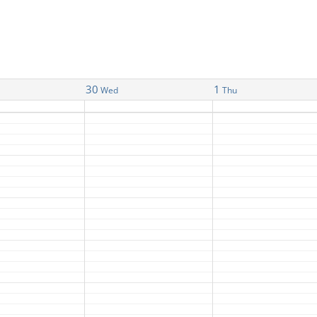
30
1
Wed
Thu