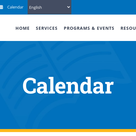
Calendar
HOME
SERVICES
PROGRAMS & EVENTS
RESOU
Calendar