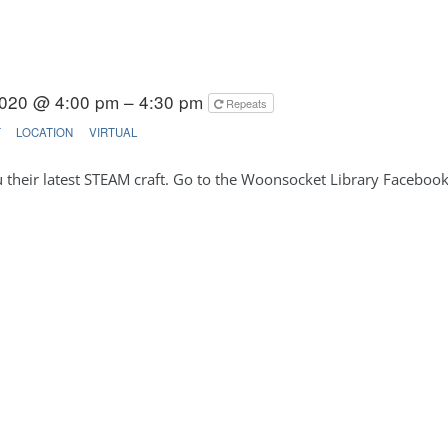
020 @ 4:00 pm – 4:30 pm
Repeats
T
LOCATION
VIRTUAL
u their latest STEAM craft. Go to the Woonsocket Library Facebo