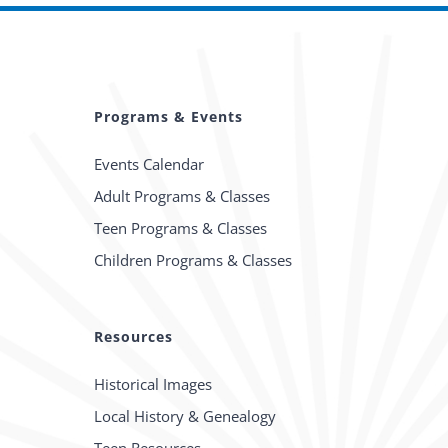
Programs & Events
Events Calendar
Adult Programs & Classes
Teen Programs & Classes
Children Programs & Classes
Resources
Historical Images
Local History & Genealogy