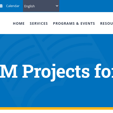
Calendar
HOME
SERVICES
PROGRAMS & EVENTS
RESOU
 Projects fo