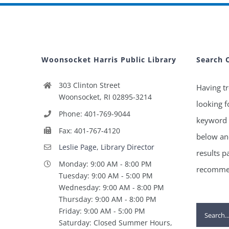
Woonsocket Harris Public Library
Search 
303 Clinton Street
Having tr
Woonsocket, RI 02895-3214
looking f
Phone: 401-769-9044
keyword 
Fax: 401-767-4120
below and
Leslie Page, Library Director
results p
Monday: 9:00 AM - 8:00 PM
recommen
Tuesday: 9:00 AM - 5:00 PM
Wednesday: 9:00 AM - 8:00 PM
Thursday: 9:00 AM - 8:00 PM
Search
Friday: 9:00 AM - 5:00 PM
Saturday: Closed Summer Hours,
for: