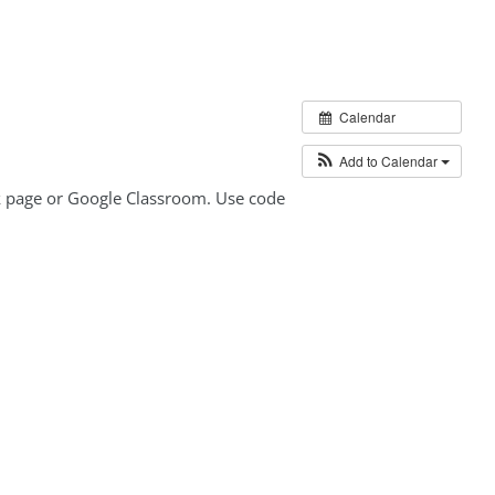
Calendar
Add to Calendar
ok page or Google Classroom. Use code