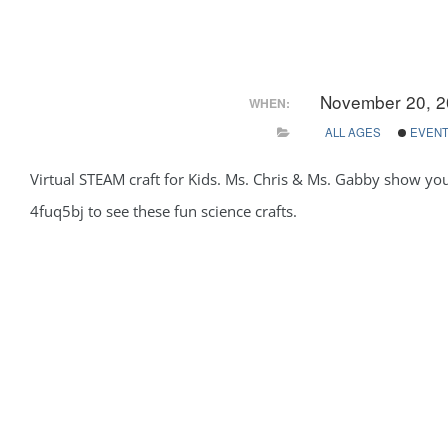
November 20, 2
WHEN:
ALL AGES
EVEN
Virtual STEAM craft for Kids. Ms. Chris & Ms. Gabby show yo
4fuq5bj to see these fun science crafts.