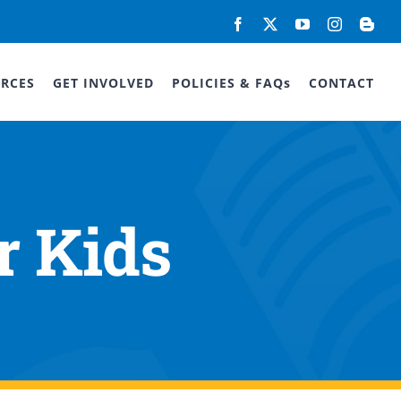
Facebook
X
YouTube
Instagram
Blog
RCES
GET INVOLVED
POLICIES & FAQs
CONTACT
r Kids