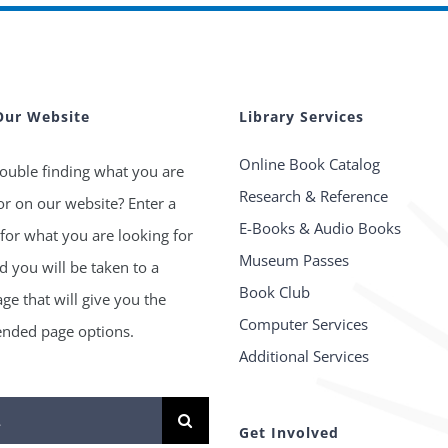
Our Website
Library Services
Online Book Catalog
ouble finding what you are
Research & Reference
or on our website? Enter a
E-Books & Audio Books
for what you are looking for
Museum Passes
 you will be taken to a
Book Club
age that will give you the
Computer Services
ded page options.
Additional Services
Get Involved