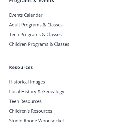
Programs & Events
Events Calendar
Adult Programs & Classes
Teen Programs & Classes
Children Programs & Classes
Resources
Historical Images
Local History & Genealogy
Teen Resources
Children’s Resources
Studio Rhode Woonsocket