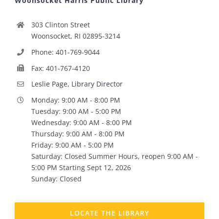
Woonsocket Harris Public Library
303 Clinton Street
Woonsocket, RI 02895-3214
Phone: 401-769-9044
Fax: 401-767-4120
Leslie Page, Library Director
Monday: 9:00 AM - 8:00 PM
Tuesday: 9:00 AM - 5:00 PM
Wednesday: 9:00 AM - 8:00 PM
Thursday: 9:00 AM - 8:00 PM
Friday: 9:00 AM - 5:00 PM
Saturday: Closed Summer Hours, reopen 9:00 AM -
5:00 PM Starting Sept 12, 2026
Sunday: Closed
LOCATE THE LIBRARY