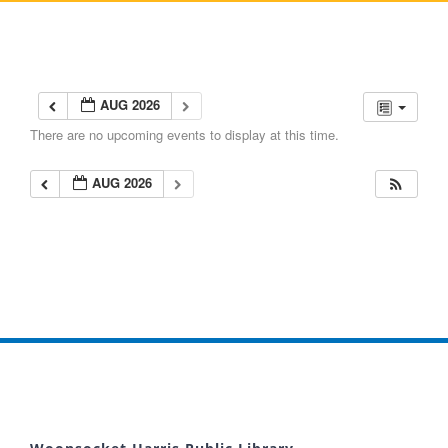
AUG 2026
There are no upcoming events to display at this time.
AUG 2026