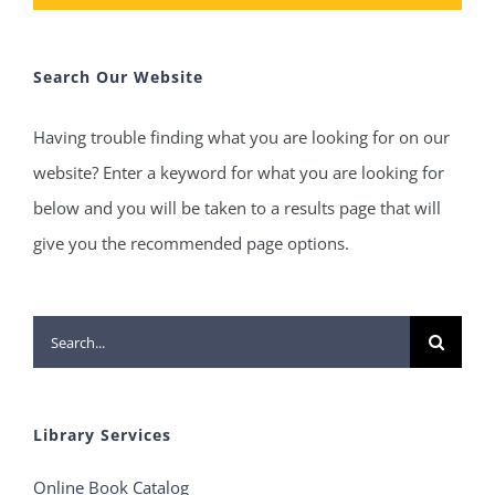
Search Our Website
Having trouble finding what you are looking for on our
website? Enter a keyword for what you are looking for
below and you will be taken to a results page that will
give you the recommended page options.
Search
for:
Library Services
Online Book Catalog