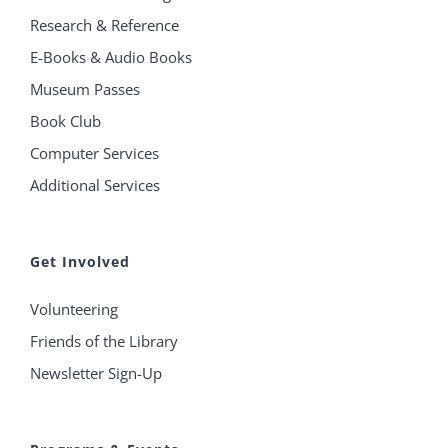
Research & Reference
E-Books & Audio Books
Museum Passes
Book Club
Computer Services
Additional Services
Get Involved
Volunteering
Friends of the Library
Newsletter Sign-Up