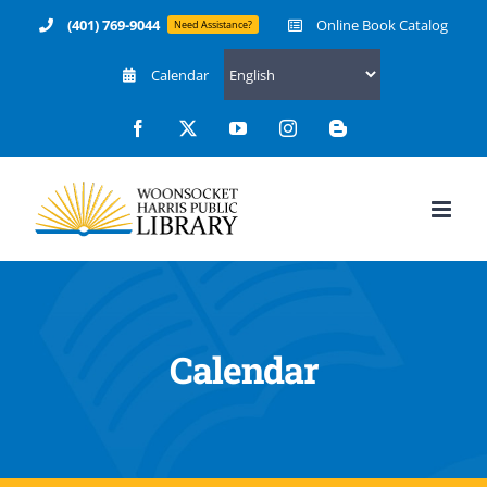
Skip
(401) 769-9044
Online Book Catalog
Need Assistance?
to
Calendar
content
Facebook
X
YouTube
Instagram
Blogger
Calendar