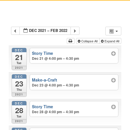
DEC 2021 – FEB 2022
Collapse All
Expand All
DEC
Story Time
21
Dec 21 @ 4:00 pm – 4:30 pm
Tue
2021
DEC
Make-a-Craft
23
Dec 23 @ 4:00 pm – 4:30 pm
Thu
2021
DEC
Story Time
28
Dec 28 @ 4:00 pm – 4:30 pm
Tue
2021
DEC