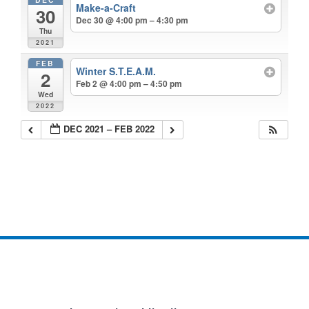
Make-a-Craft
30
Dec 30 @ 4:00 pm – 4:30 pm
Thu
2021
FEB
Winter S.T.E.A.M.
2
Feb 2 @ 4:00 pm – 4:50 pm
Wed
2022
DEC 2021 – FEB 2022