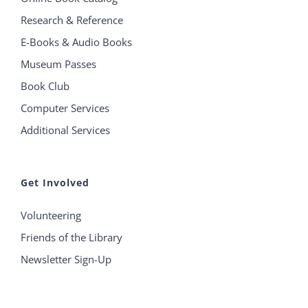
Research & Reference
E-Books & Audio Books
Museum Passes
Book Club
Computer Services
Additional Services
Get Involved
Volunteering
Friends of the Library
Newsletter Sign-Up