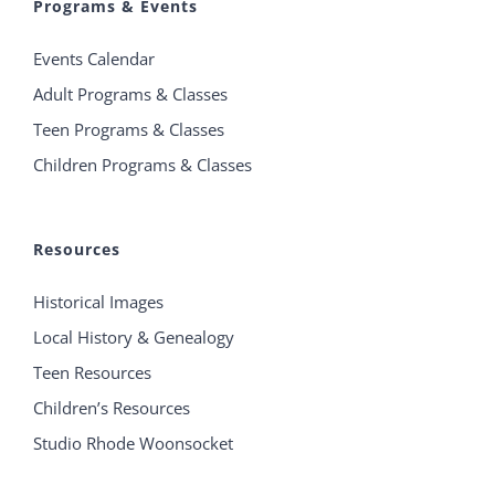
Programs & Events
Events Calendar
Adult Programs & Classes
Teen Programs & Classes
Children Programs & Classes
Resources
Historical Images
Local History & Genealogy
Teen Resources
Children’s Resources
Studio Rhode Woonsocket