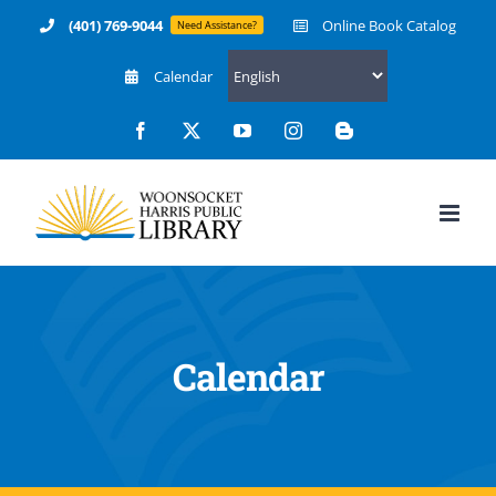
Skip
(401) 769-9044
Online Book Catalog
Need Assistance?
to
Calendar
content
Facebook
X
YouTube
Instagram
Blogger
Calendar