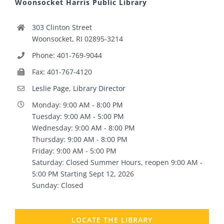
Woonsocket Harris Public Library
303 Clinton Street
Woonsocket, RI 02895-3214
Phone: 401-769-9044
Fax: 401-767-4120
Leslie Page, Library Director
Monday: 9:00 AM - 8:00 PM
Tuesday: 9:00 AM - 5:00 PM
Wednesday: 9:00 AM - 8:00 PM
Thursday: 9:00 AM - 8:00 PM
Friday: 9:00 AM - 5:00 PM
Saturday: Closed Summer Hours, reopen 9:00 AM -
5:00 PM Starting Sept 12, 2026
Sunday: Closed
LOCATE THE LIBRARY