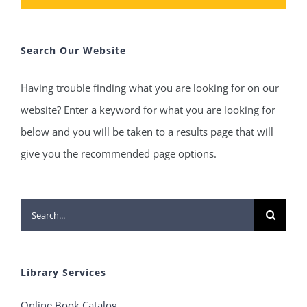
Search Our Website
Having trouble finding what you are looking for on our
website? Enter a keyword for what you are looking for
below and you will be taken to a results page that will
give you the recommended page options.
Search
for:
Library Services
Online Book Catalog