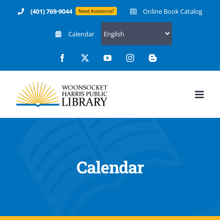
Skip
(401) 769-9044
Online Book Catalog
Need Assistance?
to
Calendar
content
Facebook
X
YouTube
Instagram
Blogger
Calendar