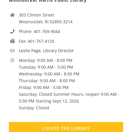
Woonsocket Harris Public Library
303 Clinton Street
Woonsocket, RI 02895-3214
Phone: 401-769-9044
Fax: 401-767-4120
Leslie Page, Library Director
Monday: 9:00 AM - 8:00 PM
Tuesday: 9:00 AM - 5:00 PM
Wednesday: 9:00 AM - 8:00 PM
Thursday: 9:00 AM - 8:00 PM
Friday: 9:00 AM - 5:00 PM
Saturday: Closed Summer Hours, reopen 9:00 AM -
5:00 PM Starting Sept 12, 2026
Sunday: Closed
LOCATE THE LIBRARY