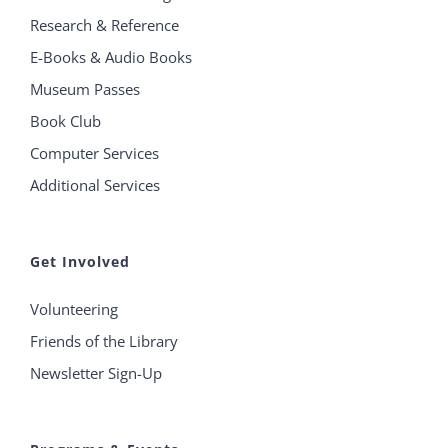
Research & Reference
E-Books & Audio Books
Museum Passes
Book Club
Computer Services
Additional Services
Get Involved
Volunteering
Friends of the Library
Newsletter Sign-Up