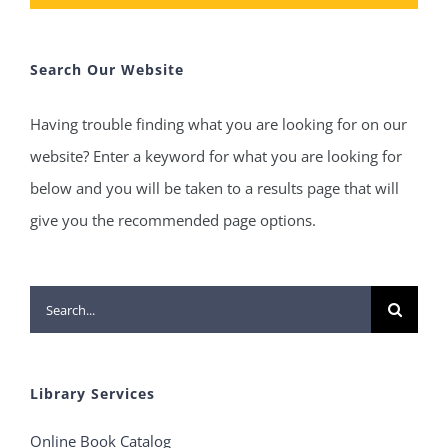
Search Our Website
Having trouble finding what you are looking for on our
website? Enter a keyword for what you are looking for
below and you will be taken to a results page that will
give you the recommended page options.
Search
for:
Library Services
Online Book Catalog