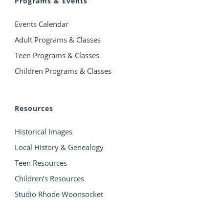
Programs & Events
Events Calendar
Adult Programs & Classes
Teen Programs & Classes
Children Programs & Classes
Resources
Historical Images
Local History & Genealogy
Teen Resources
Children’s Resources
Studio Rhode Woonsocket