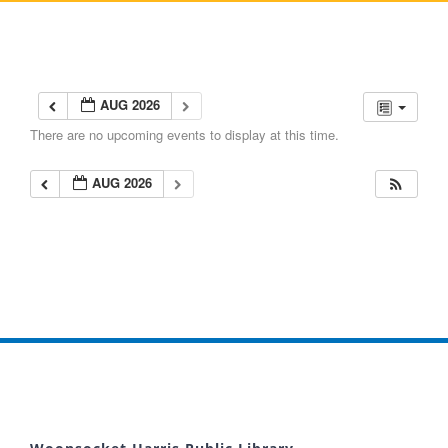
AUG 2026
There are no upcoming events to display at this time.
AUG 2026