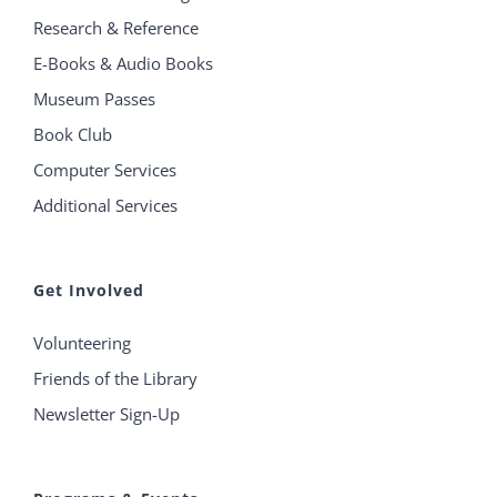
Research & Reference
E-Books & Audio Books
Museum Passes
Book Club
Computer Services
Additional Services
Get Involved
Volunteering
Friends of the Library
Newsletter Sign-Up