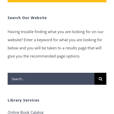
Search Our Website
Having trouble finding what you are looking for on our
website? Enter a keyword for what you are looking for
below and you will be taken to a results page that will
give you the recommended page options.
Search
for:
Library Services
Online Book Catalog