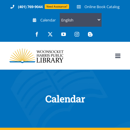
Skip
(401) 769-9044
Online Book Catalog
Need Assistance?
to
Calendar
content
Facebook
X
YouTube
Instagram
Blogger
Calendar