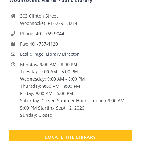
Woonsocket Harris Public Library
303 Clinton Street
Woonsocket, RI 02895-3214
Phone: 401-769-9044
Fax: 401-767-4120
Leslie Page, Library Director
Monday: 9:00 AM - 8:00 PM
Tuesday: 9:00 AM - 5:00 PM
Wednesday: 9:00 AM - 8:00 PM
Thursday: 9:00 AM - 8:00 PM
Friday: 9:00 AM - 5:00 PM
Saturday: Closed Summer Hours, reopen 9:00 AM -
5:00 PM Starting Sept 12, 2026
Sunday: Closed
LOCATE THE LIBRARY