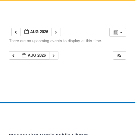
AUG 2026
There are no upcoming events to display at this time.
AUG 2026