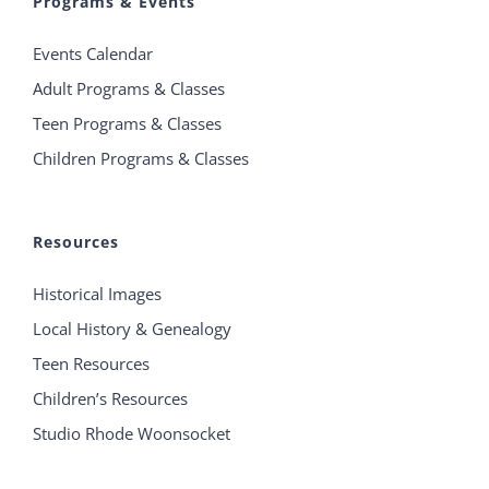
Programs & Events
Events Calendar
Adult Programs & Classes
Teen Programs & Classes
Children Programs & Classes
Resources
Historical Images
Local History & Genealogy
Teen Resources
Children’s Resources
Studio Rhode Woonsocket