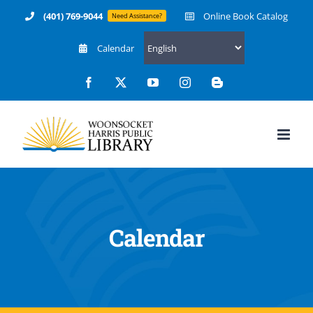
Skip
(401) 769-9044
Online Book Catalog
Need Assistance?
to
Calendar
content
Facebook
X
YouTube
Instagram
Blogger
Calendar