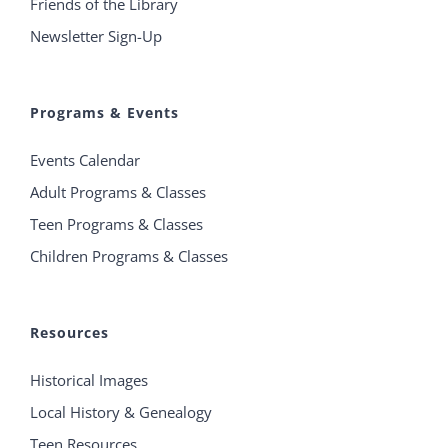
Friends of the Library
Newsletter Sign-Up
Programs & Events
Events Calendar
Adult Programs & Classes
Teen Programs & Classes
Children Programs & Classes
Resources
Historical Images
Local History & Genealogy
Teen Resources