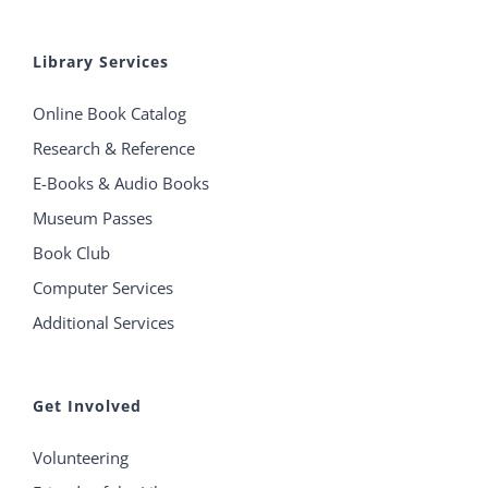
Library Services
Online Book Catalog
Research & Reference
E-Books & Audio Books
Museum Passes
Book Club
Computer Services
Additional Services
Get Involved
Volunteering