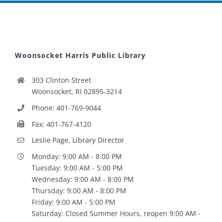
Woonsocket Harris Public Library
303 Clinton Street
Woonsocket, RI 02895-3214
Phone: 401-769-9044
Fax: 401-767-4120
Leslie Page, Library Director
Monday: 9:00 AM - 8:00 PM
Tuesday: 9:00 AM - 5:00 PM
Wednesday: 9:00 AM - 8:00 PM
Thursday: 9:00 AM - 8:00 PM
Friday: 9:00 AM - 5:00 PM
Saturday: Closed Summer Hours, reopen 9:00 AM -