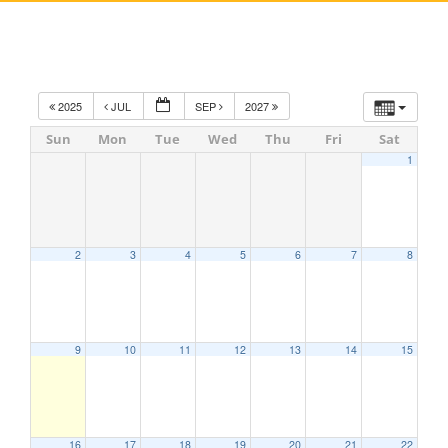
2025
JUL
SEP
2027
Sun
Mon
Tue
Wed
Thu
Fri
Sat
1
2
3
4
5
6
7
8
9
10
11
12
13
14
15
16
17
18
19
20
21
22