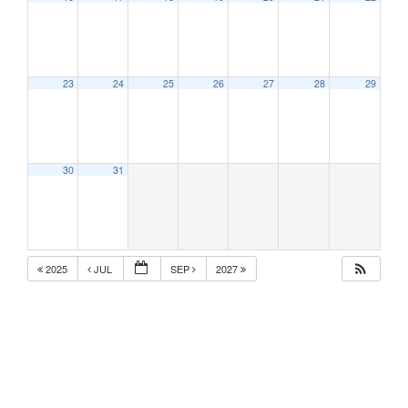
23
24
25
26
27
28
29
30
31
2025
JUL
SEP
2027