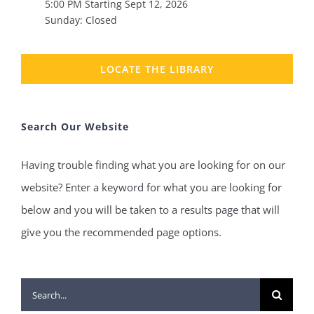
5:00 PM Starting Sept 12, 2026
Sunday: Closed
LOCATE THE LIBRARY
Search Our Website
Having trouble finding what you are looking for on our
website? Enter a keyword for what you are looking for
below and you will be taken to a results page that will
give you the recommended page options.
Search
for: