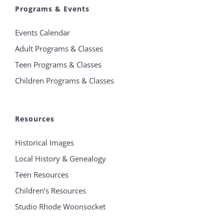
Programs & Events
Events Calendar
Adult Programs & Classes
Teen Programs & Classes
Children Programs & Classes
Resources
Historical Images
Local History & Genealogy
Teen Resources
Children’s Resources
Studio Rhode Woonsocket