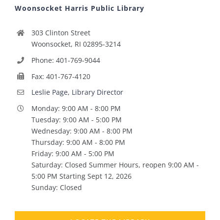
Woonsocket Harris Public Library
303 Clinton Street
Woonsocket, RI 02895-3214
Phone: 401-769-9044
Fax: 401-767-4120
Leslie Page, Library Director
Monday: 9:00 AM - 8:00 PM
Tuesday: 9:00 AM - 5:00 PM
Wednesday: 9:00 AM - 8:00 PM
Thursday: 9:00 AM - 8:00 PM
Friday: 9:00 AM - 5:00 PM
Saturday: Closed Summer Hours, reopen 9:00 AM -
5:00 PM Starting Sept 12, 2026
Sunday: Closed