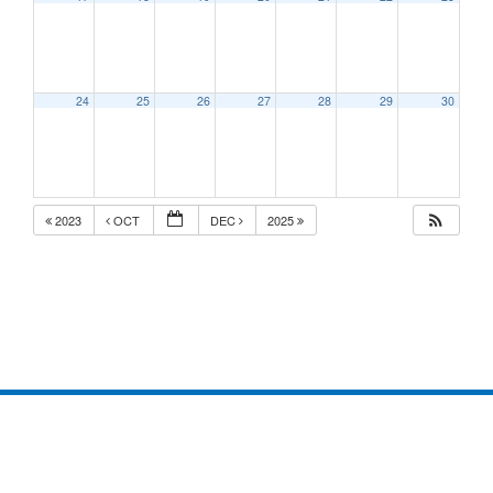
24
25
26
27
28
29
30
2023
OCT
DEC
2025