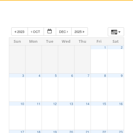
2023
OCT
DEC
2025
Sun
Mon
Tue
Wed
Thu
Fri
Sat
1
2
3
4
5
6
7
8
9
10
11
12
13
14
15
16
17
18
19
20
21
22
23