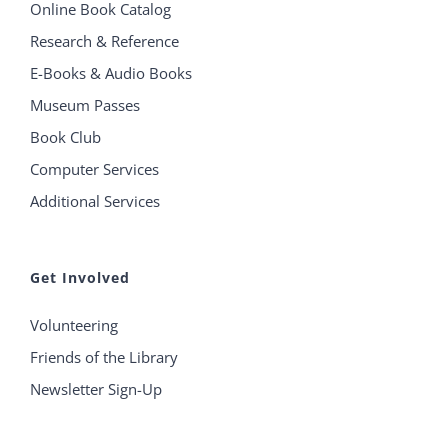
Online Book Catalog
Research & Reference
E-Books & Audio Books
Museum Passes
Book Club
Computer Services
Additional Services
Get Involved
Volunteering
Friends of the Library
Newsletter Sign-Up