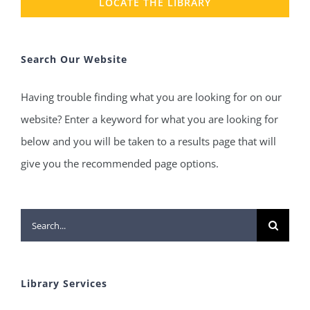
LOCATE THE LIBRARY
Search Our Website
Having trouble finding what you are looking for on our
website? Enter a keyword for what you are looking for
below and you will be taken to a results page that will
give you the recommended page options.
Search
for:
Library Services