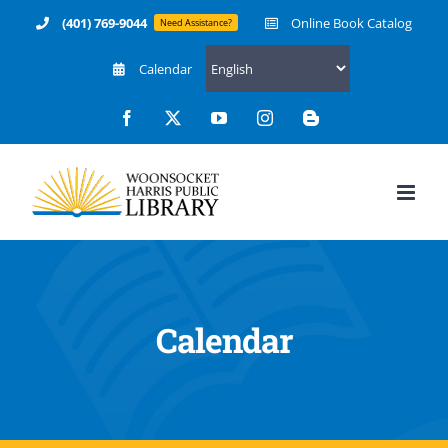
Skip
(401) 769-9044
Online Book Catalog
Need Assistance?
to
Calendar
content
Facebook
X
YouTube
Instagram
Blogger
Calendar