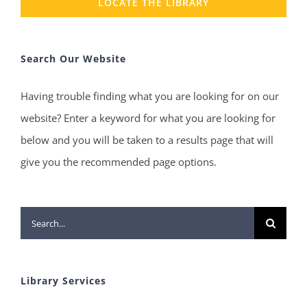
LOCATE THE LIBRARY
Search Our Website
Having trouble finding what you are looking for on our
website? Enter a keyword for what you are looking for
below and you will be taken to a results page that will
give you the recommended page options.
Search
for:
Library Services