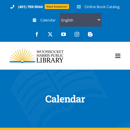
Skip
(401) 769-9044
Online Book Catalog
Need Assistance?
to
Calendar
content
Facebook
X
YouTube
Instagram
Blogger
Calendar