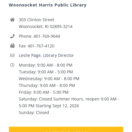
Woonsocket Harris Public Library
303 Clinton Street
Woonsocket, RI 02895-3214
Phone: 401-769-9044
Fax: 401-767-4120
Leslie Page, Library Director
Monday: 9:00 AM - 8:00 PM
Tuesday: 9:00 AM - 5:00 PM
Wednesday: 9:00 AM - 8:00 PM
Thursday: 9:00 AM - 8:00 PM
Friday: 9:00 AM - 5:00 PM
Saturday: Closed Summer Hours, reopen 9:00 AM -
5:00 PM Starting Sept 12, 2026
Sunday: Closed