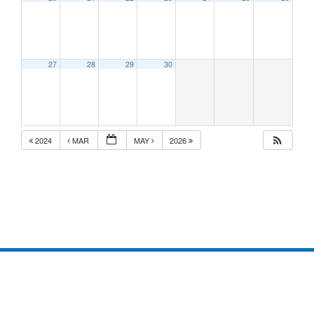
27
28
29
30
2024
MAR
MAY
2026