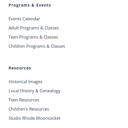
Programs & Events
Events Calendar
Adult Programs & Classes
Teen Programs & Classes
Children Programs & Classes
Resources
Historical Images
Local History & Genealogy
Teen Resources
Children’s Resources
Studio Rhode Woonsocket