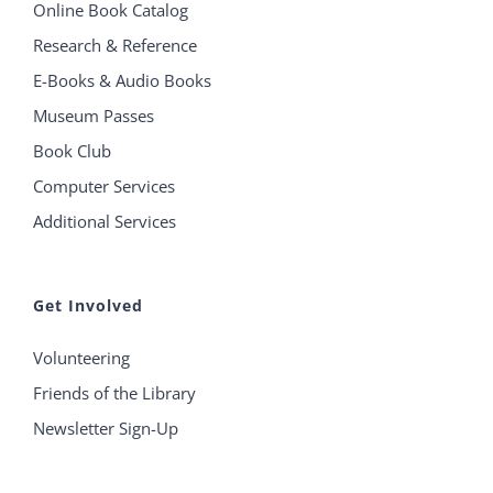
Online Book Catalog
Research & Reference
E-Books & Audio Books
Museum Passes
Book Club
Computer Services
Additional Services
Get Involved
Volunteering
Friends of the Library
Newsletter Sign-Up