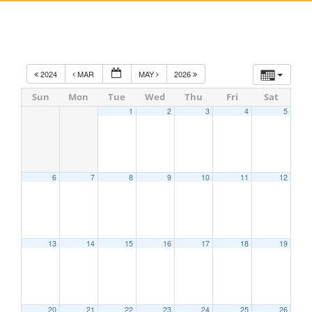
2024
MAR
MAY
2026
Sun
Mon
Tue
Wed
Thu
Fri
Sat
1
2
3
4
5
6
7
8
9
10
11
12
13
14
15
16
17
18
19
20
21
22
23
24
25
26