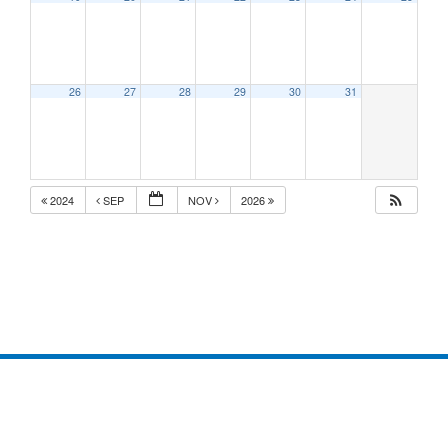
26
27
28
29
30
31
2024
SEP
NOV
2026