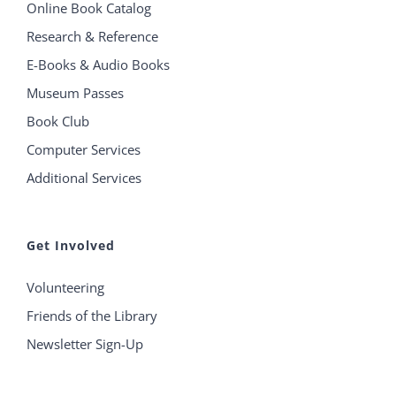
Online Book Catalog
Research & Reference
E-Books & Audio Books
Museum Passes
Book Club
Computer Services
Additional Services
Get Involved
Volunteering
Friends of the Library
Newsletter Sign-Up