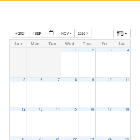
2024
SEP
NOV
2026
Sun
Mon
Tue
Wed
Thu
Fri
Sat
1
2
3
4
5
6
7
8
9
10
11
12
13
14
15
16
17
18
19
20
21
22
23
24
25