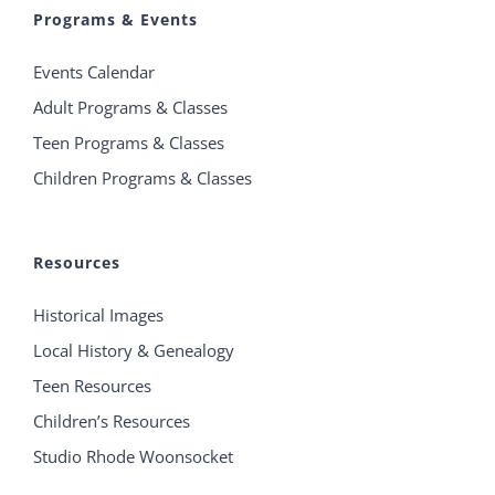
Programs & Events
Events Calendar
Adult Programs & Classes
Teen Programs & Classes
Children Programs & Classes
Resources
Historical Images
Local History & Genealogy
Teen Resources
Children’s Resources
Studio Rhode Woonsocket