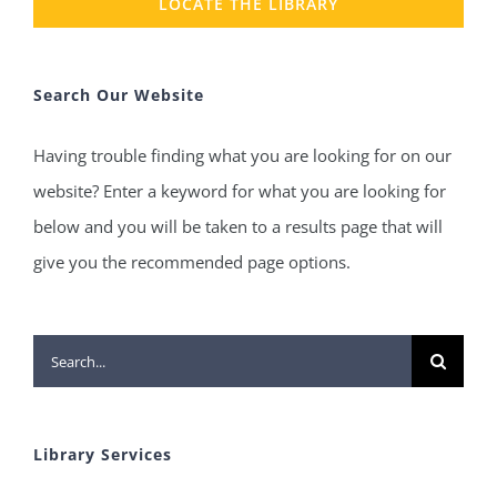
LOCATE THE LIBRARY
Search Our Website
Having trouble finding what you are looking for on our
website? Enter a keyword for what you are looking for
below and you will be taken to a results page that will
give you the recommended page options.
Search
for:
Library Services