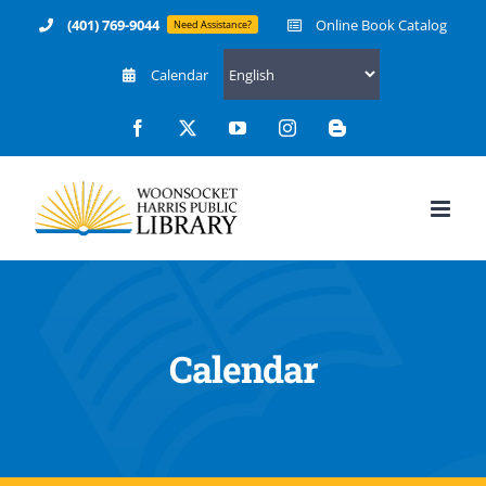
Skip
(401) 769-9044
Online Book Catalog
Need Assistance?
to
Calendar
content
Facebook
X
YouTube
Instagram
Blogger
Calendar