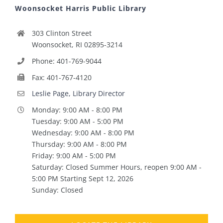
Woonsocket Harris Public Library
303 Clinton Street
Woonsocket, RI 02895-3214
Phone: 401-769-9044
Fax: 401-767-4120
Leslie Page, Library Director
Monday: 9:00 AM - 8:00 PM
Tuesday: 9:00 AM - 5:00 PM
Wednesday: 9:00 AM - 8:00 PM
Thursday: 9:00 AM - 8:00 PM
Friday: 9:00 AM - 5:00 PM
Saturday: Closed Summer Hours, reopen 9:00 AM -
5:00 PM Starting Sept 12, 2026
Sunday: Closed