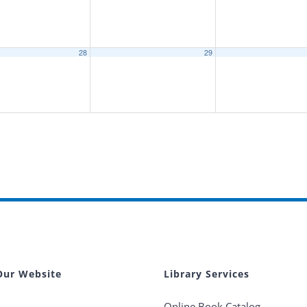
28
29
Our Website
Library Services
Online Book Catalog