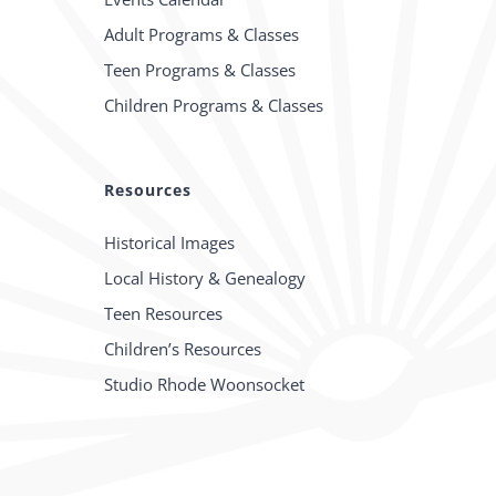
Adult Programs & Classes
Teen Programs & Classes
Children Programs & Classes
Resources
Historical Images
Local History & Genealogy
Teen Resources
Children’s Resources
Studio Rhode Woonsocket