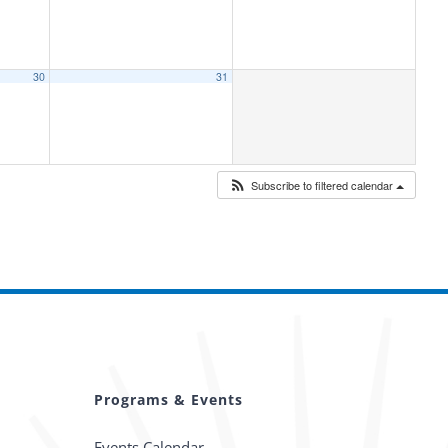
30
31
Subscribe to filtered calendar
Programs & Events
Events Calendar