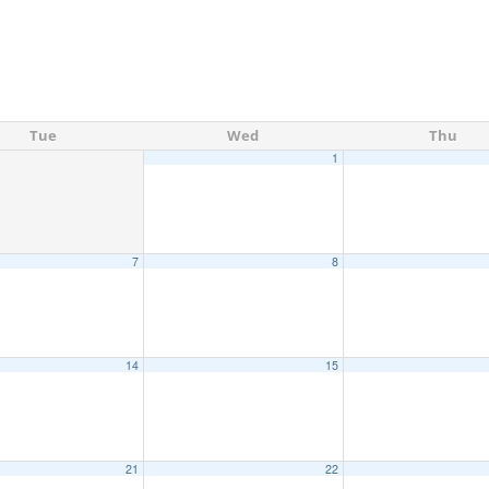
Tue
Wed
Thu
1
7
8
14
15
21
22