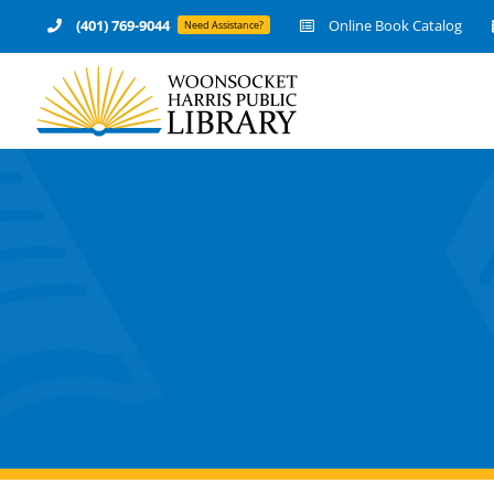
Skip
(401) 769-9044
Online Book Catalog
Need Assistance?
to
content