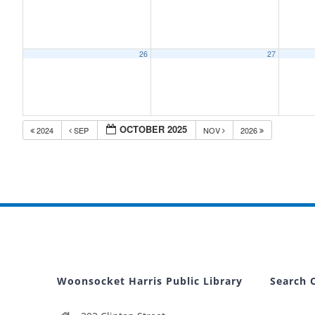
26
27
OCTOBER 2025
2024
SEP
NOV
2026
Woonsocket Harris Public Library
Search 