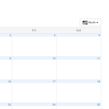
Month
Fri
Sat
2
3
4
9
10
11
16
17
18
23
24
25