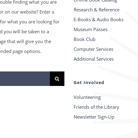
ouble finding what you are
Research & Reference
or on our website? Enter a
E-Books & Audio Books
for what you are looking for
Museum Passes
 you will be taken to a
Book Club
age that will give you the
Computer Services
ded page options.
Additional Services
Get Involved
Volunteering
Friends of the Library
Newsletter Sign-Up