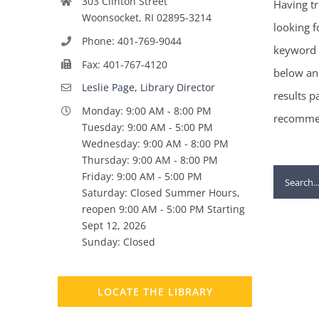
303 Clinton Street
Having tr
Woonsocket, RI 02895-3214
looking f
Phone: 401-769-9044
keyword 
Fax: 401-767-4120
below and
Leslie Page, Library Director
results p
Monday: 9:00 AM - 8:00 PM
recommen
Tuesday: 9:00 AM - 5:00 PM
Wednesday: 9:00 AM - 8:00 PM
Thursday: 9:00 AM - 8:00 PM
Search
Friday: 9:00 AM - 5:00 PM
Saturday: Closed Summer Hours,
for:
reopen 9:00 AM - 5:00 PM Starting
Sept 12, 2026
Sunday: Closed
LOCATE THE LIBRARY