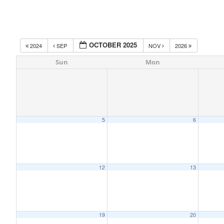
OCTOBER 2025
2024
SEP
NOV
2026
Sun
Mon
5
6
12
13
19
20