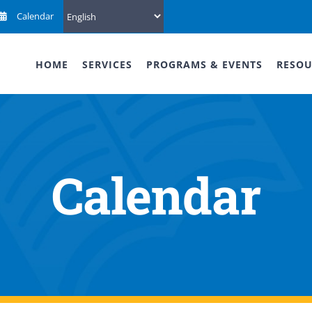
Calendar
HOME
SERVICES
PROGRAMS & EVENTS
RESOU
Calendar