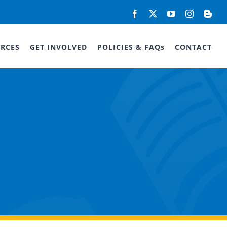
Facebook
X
YouTube
Instagram
Blog
RCES
GET INVOLVED
POLICIES & FAQs
CONTACT