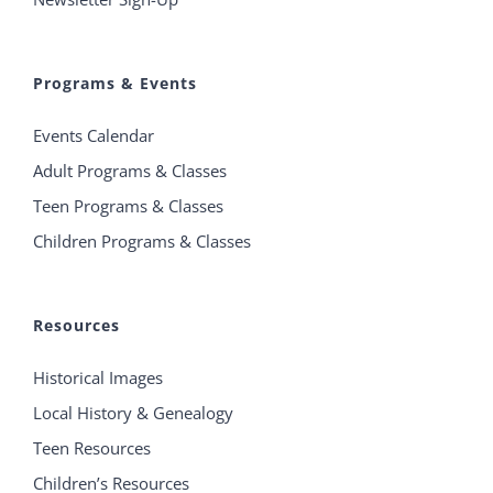
Programs & Events
Events Calendar
Adult Programs & Classes
Teen Programs & Classes
Children Programs & Classes
Resources
Historical Images
Local History & Genealogy
Teen Resources
Children’s Resources