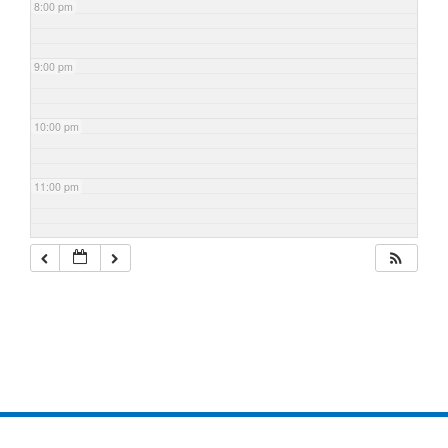
8:00 pm
9:00 pm
10:00 pm
11:00 pm