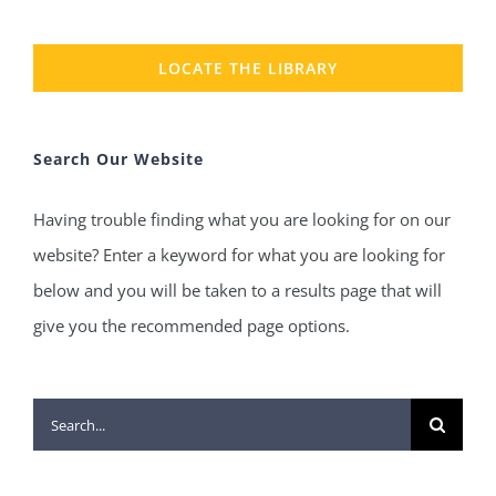
LOCATE THE LIBRARY
Search Our Website
Having trouble finding what you are looking for on our
website? Enter a keyword for what you are looking for
below and you will be taken to a results page that will
give you the recommended page options.
Search
for: