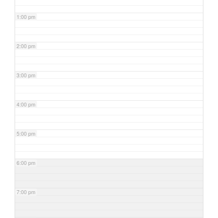
1:00 pm
2:00 pm
3:00 pm
4:00 pm
5:00 pm
6:00 pm
7:00 pm