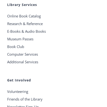
Library Services
Online Book Catalog
Research & Reference
E-Books & Audio Books
Museum Passes
Book Club
Computer Services
Additional Services
Get Involved
Volunteering
Friends of the Library
Newsletter Sign-Up