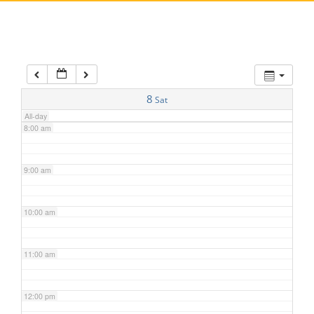
5:00 am
6:00 am
7:00 am
8
Sat
All-day
8:00 am
9:00 am
10:00 am
11:00 am
12:00 pm