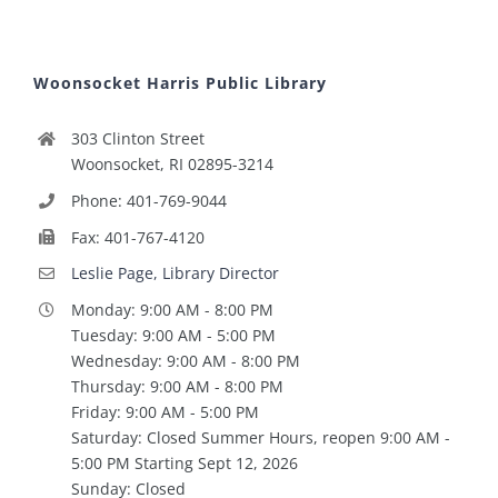
Woonsocket Harris Public Library
303 Clinton Street
Woonsocket, RI 02895-3214
Phone: 401-769-9044
Fax: 401-767-4120
Leslie Page, Library Director
Monday: 9:00 AM - 8:00 PM
Tuesday: 9:00 AM - 5:00 PM
Wednesday: 9:00 AM - 8:00 PM
Thursday: 9:00 AM - 8:00 PM
Friday: 9:00 AM - 5:00 PM
Saturday: Closed Summer Hours, reopen 9:00 AM -
5:00 PM Starting Sept 12, 2026
Sunday: Closed