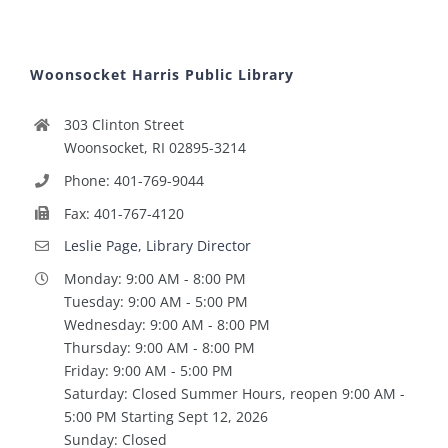
Woonsocket Harris Public Library
303 Clinton Street
Woonsocket, RI 02895-3214
Phone: 401-769-9044
Fax: 401-767-4120
Leslie Page, Library Director
Monday: 9:00 AM - 8:00 PM
Tuesday: 9:00 AM - 5:00 PM
Wednesday: 9:00 AM - 8:00 PM
Thursday: 9:00 AM - 8:00 PM
Friday: 9:00 AM - 5:00 PM
Saturday: Closed Summer Hours, reopen 9:00 AM -
5:00 PM Starting Sept 12, 2026
Sunday: Closed