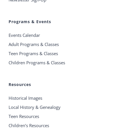
Programs & Events
Events Calendar
Adult Programs & Classes
Teen Programs & Classes
Children Programs & Classes
Resources
Historical Images
Local History & Genealogy
Teen Resources
Children’s Resources