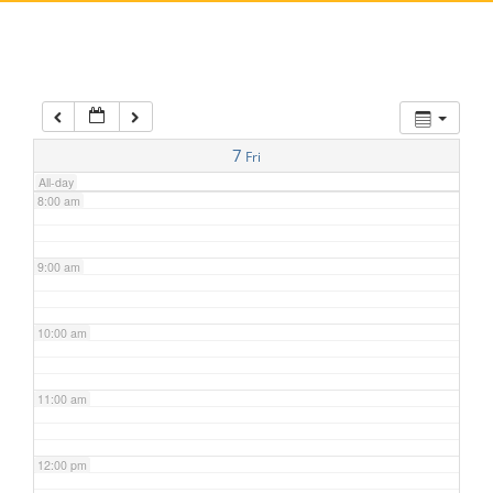
5:00 am
6:00 am
7:00 am
7
Fri
All-day
8:00 am
9:00 am
10:00 am
11:00 am
12:00 pm