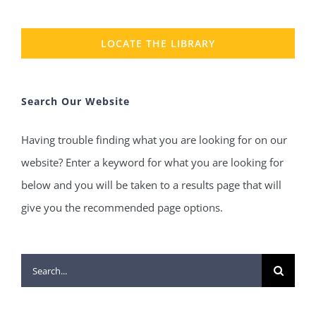
LOCATE THE LIBRARY
Search Our Website
Having trouble finding what you are looking for on our
website? Enter a keyword for what you are looking for
below and you will be taken to a results page that will
give you the recommended page options.
Search
for: