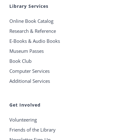
Library Services
Online Book Catalog
Research & Reference
E-Books & Audio Books
Museum Passes
Book Club
Computer Services
Additional Services
Get Involved
Volunteering
Friends of the Library
Newsletter Sign-Up