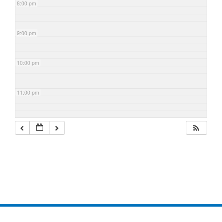
8:00 pm
9:00 pm
10:00 pm
11:00 pm