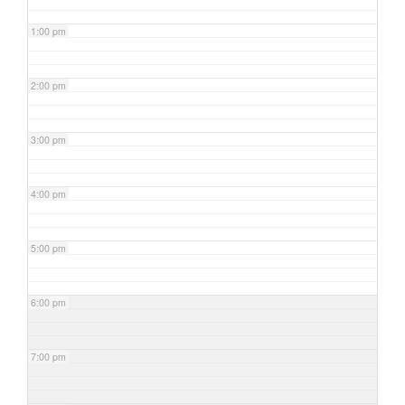
1:00 pm
2:00 pm
3:00 pm
4:00 pm
5:00 pm
6:00 pm
7:00 pm