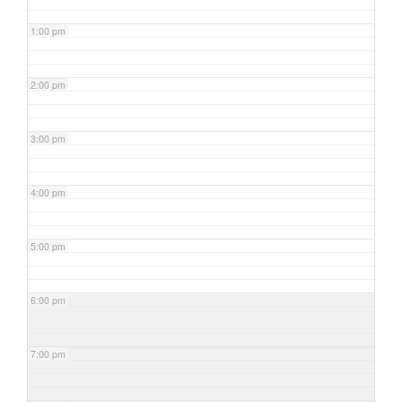
1:00 pm
2:00 pm
3:00 pm
4:00 pm
5:00 pm
6:00 pm
7:00 pm