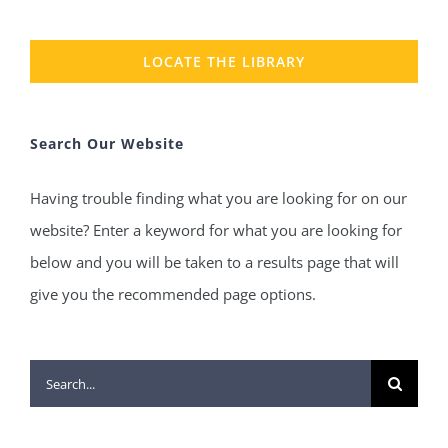
LOCATE THE LIBRARY
Search Our Website
Having trouble finding what you are looking for on our
website? Enter a keyword for what you are looking for
below and you will be taken to a results page that will
give you the recommended page options.
Search
for: