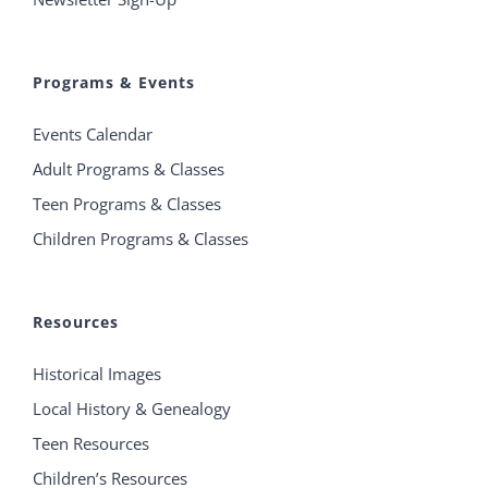
Programs & Events
Events Calendar
Adult Programs & Classes
Teen Programs & Classes
Children Programs & Classes
Resources
Historical Images
Local History & Genealogy
Teen Resources
Children’s Resources