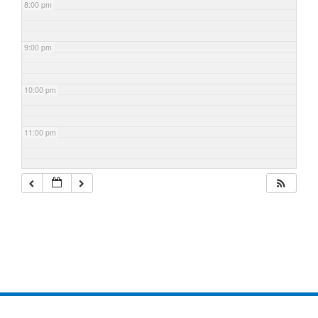
8:00 pm
9:00 pm
10:00 pm
11:00 pm