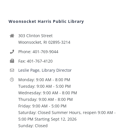
Woonsocket Harris Public Library
303 Clinton Street
Woonsocket, RI 02895-3214
Phone: 401-769-9044
Fax: 401-767-4120
Leslie Page, Library Director
Monday: 9:00 AM - 8:00 PM
Tuesday: 9:00 AM - 5:00 PM
Wednesday: 9:00 AM - 8:00 PM
Thursday: 9:00 AM - 8:00 PM
Friday: 9:00 AM - 5:00 PM
Saturday: Closed Summer Hours, reopen 9:00 AM -
5:00 PM Starting Sept 12, 2026
Sunday: Closed