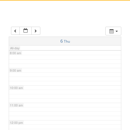
5:00 am
6:00 am
7:00 am
6
Thu
All-day
8:00 am
9:00 am
10:00 am
11:00 am
12:00 pm