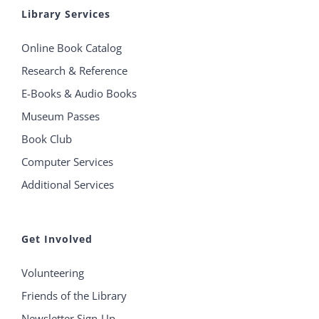
Library Services
Online Book Catalog
Research & Reference
E-Books & Audio Books
Museum Passes
Book Club
Computer Services
Additional Services
Get Involved
Volunteering
Friends of the Library
Newsletter Sign-Up