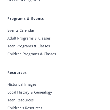
Programs & Events
Events Calendar
Adult Programs & Classes
Teen Programs & Classes
Children Programs & Classes
Resources
Historical Images
Local History & Genealogy
Teen Resources
Children’s Resources