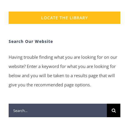
LOCATE THE LIBRARY
Search Our Website
Having trouble finding what you are looking for on our
website? Enter a keyword for what you are looking for
below and you will be taken to a results page that will
give you the recommended page options.
Search
for: