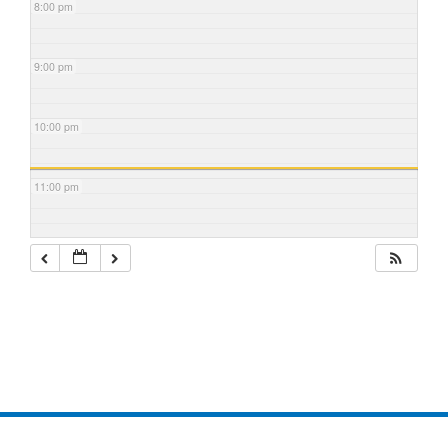
8:00 pm
9:00 pm
10:00 pm
11:00 pm