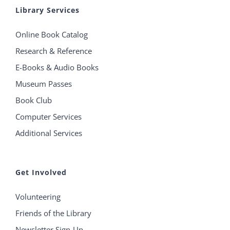
Library Services
Online Book Catalog
Research & Reference
E-Books & Audio Books
Museum Passes
Book Club
Computer Services
Additional Services
Get Involved
Volunteering
Friends of the Library
Newsletter Sign-Up