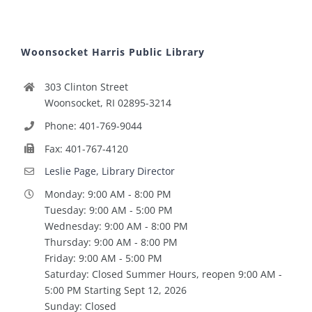
Woonsocket Harris Public Library
303 Clinton Street
Woonsocket, RI 02895-3214
Phone: 401-769-9044
Fax: 401-767-4120
Leslie Page, Library Director
Monday: 9:00 AM - 8:00 PM
Tuesday: 9:00 AM - 5:00 PM
Wednesday: 9:00 AM - 8:00 PM
Thursday: 9:00 AM - 8:00 PM
Friday: 9:00 AM - 5:00 PM
Saturday: Closed Summer Hours, reopen 9:00 AM -
5:00 PM Starting Sept 12, 2026
Sunday: Closed