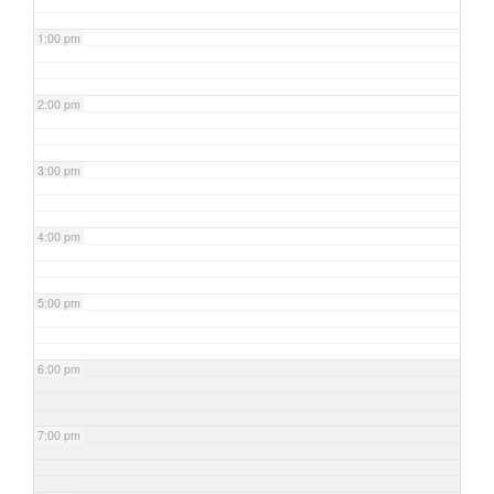
1:00 pm
2:00 pm
3:00 pm
4:00 pm
5:00 pm
6:00 pm
7:00 pm