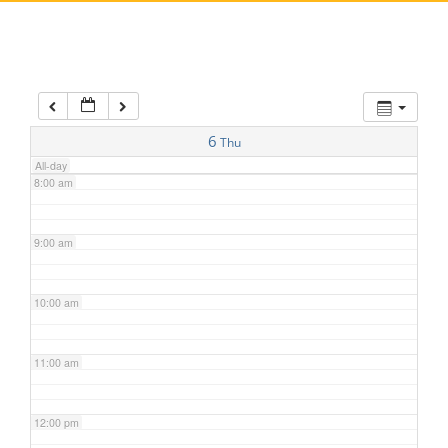
5:00 am
6:00 am
7:00 am
6
Thu
All-day
8:00 am
9:00 am
10:00 am
11:00 am
12:00 pm