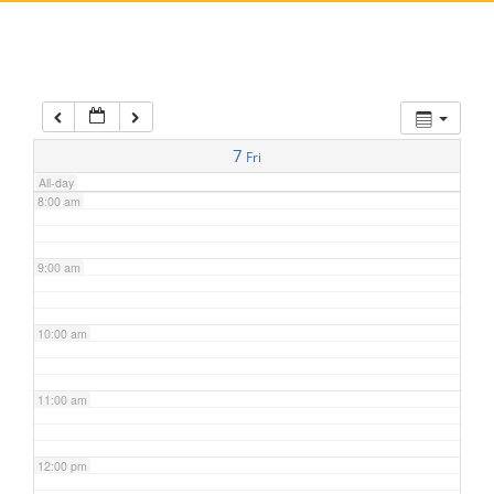
5:00 am
6:00 am
7:00 am
7
Fri
All-day
8:00 am
9:00 am
10:00 am
11:00 am
12:00 pm