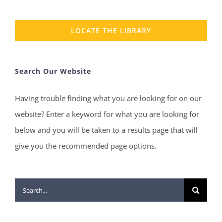
LOCATE THE LIBRARY
Search Our Website
Having trouble finding what you are looking for on our
website? Enter a keyword for what you are looking for
below and you will be taken to a results page that will
give you the recommended page options.
Search
for: