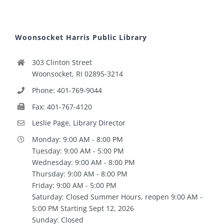
Woonsocket Harris Public Library
303 Clinton Street
Woonsocket, RI 02895-3214
Phone: 401-769-9044
Fax: 401-767-4120
Leslie Page, Library Director
Monday: 9:00 AM - 8:00 PM
Tuesday: 9:00 AM - 5:00 PM
Wednesday: 9:00 AM - 8:00 PM
Thursday: 9:00 AM - 8:00 PM
Friday: 9:00 AM - 5:00 PM
Saturday: Closed Summer Hours, reopen 9:00 AM -
5:00 PM Starting Sept 12, 2026
Sunday: Closed