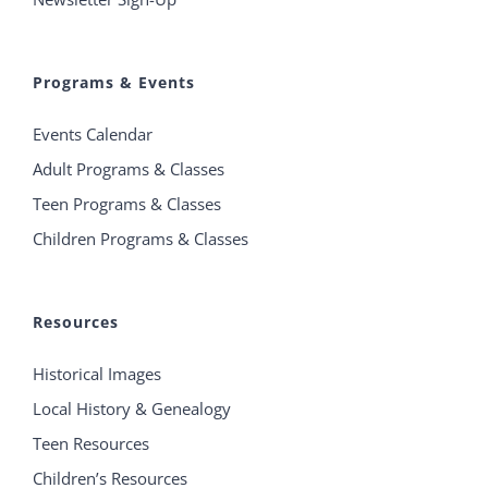
Programs & Events
Events Calendar
Adult Programs & Classes
Teen Programs & Classes
Children Programs & Classes
Resources
Historical Images
Local History & Genealogy
Teen Resources
Children’s Resources