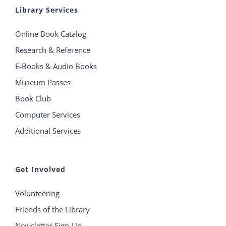
Library Services
Online Book Catalog
Research & Reference
E-Books & Audio Books
Museum Passes
Book Club
Computer Services
Additional Services
Get Involved
Volunteering
Friends of the Library
Newsletter Sign-Up