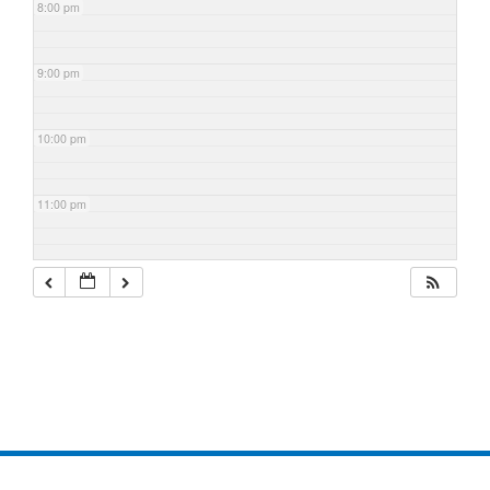
8:00 pm
9:00 pm
10:00 pm
11:00 pm