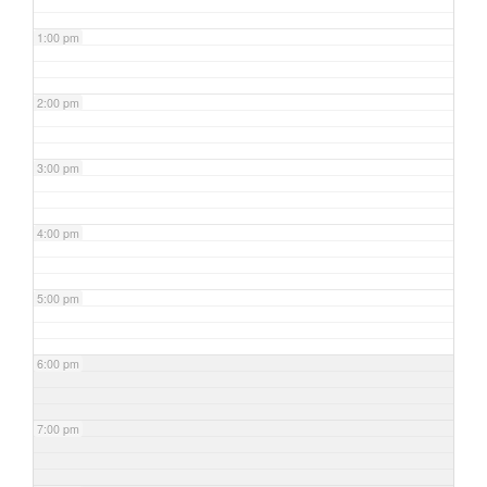
1:00 pm
2:00 pm
3:00 pm
4:00 pm
5:00 pm
6:00 pm
7:00 pm