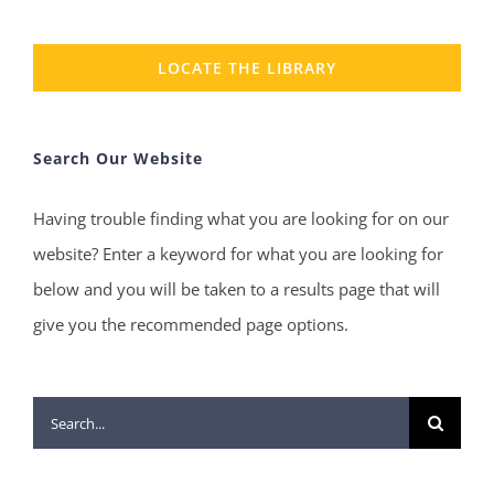
LOCATE THE LIBRARY
Search Our Website
Having trouble finding what you are looking for on our
website? Enter a keyword for what you are looking for
below and you will be taken to a results page that will
give you the recommended page options.
Search
for: