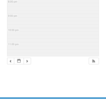
8:00 pm
9:00 pm
10:00 pm
11:00 pm