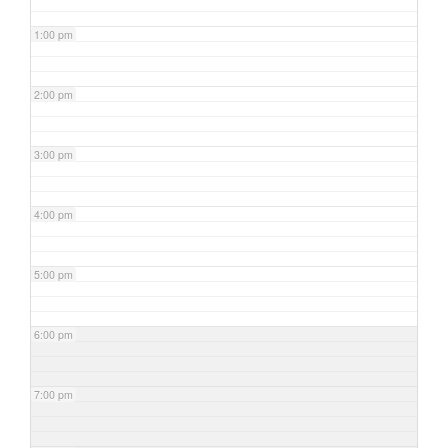
1:00 pm
2:00 pm
3:00 pm
4:00 pm
5:00 pm
6:00 pm
7:00 pm