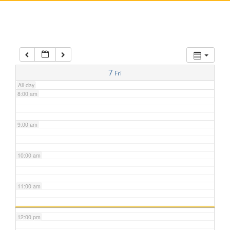
5:00 am
6:00 am
7:00 am
7
Fri
All-day
8:00 am
9:00 am
10:00 am
11:00 am
12:00 pm