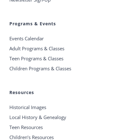
Programs & Events
Events Calendar
Adult Programs & Classes
Teen Programs & Classes
Children Programs & Classes
Resources
Historical Images
Local History & Genealogy
Teen Resources
Children’s Resources