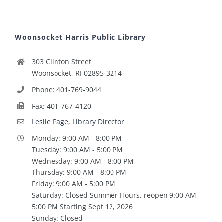
Woonsocket Harris Public Library
303 Clinton Street
Woonsocket, RI 02895-3214
Phone: 401-769-9044
Fax: 401-767-4120
Leslie Page, Library Director
Monday: 9:00 AM - 8:00 PM
Tuesday: 9:00 AM - 5:00 PM
Wednesday: 9:00 AM - 8:00 PM
Thursday: 9:00 AM - 8:00 PM
Friday: 9:00 AM - 5:00 PM
Saturday: Closed Summer Hours, reopen 9:00 AM -
5:00 PM Starting Sept 12, 2026
Sunday: Closed