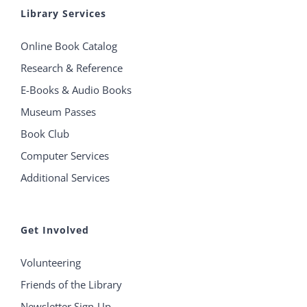
Library Services
Online Book Catalog
Research & Reference
E-Books & Audio Books
Museum Passes
Book Club
Computer Services
Additional Services
Get Involved
Volunteering
Friends of the Library
Newsletter Sign-Up