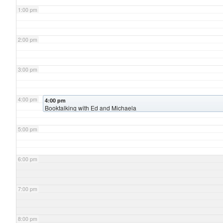
1:00 pm
2:00 pm
3:00 pm
4:00 pm
4:00 pm
Booktalking with Ed and Michaela
5:00 pm
6:00 pm
7:00 pm
8:00 pm