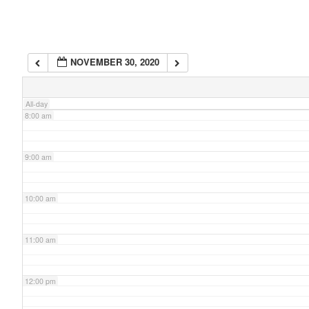
6:00 am
NOVEMBER 30, 2020
7:00 am
All-day
8:00 am
9:00 am
10:00 am
11:00 am
12:00 pm