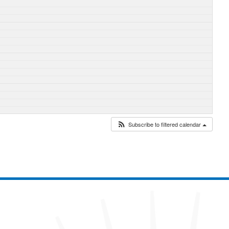
Subscribe to filtered calendar