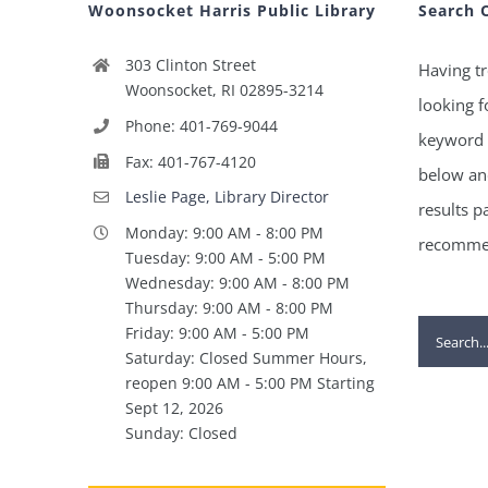
Woonsocket Harris Public Library
Search 
303 Clinton Street
Having tr
Woonsocket, RI 02895-3214
looking f
Phone: 401-769-9044
keyword 
Fax: 401-767-4120
below and
Leslie Page, Library Director
results p
Monday: 9:00 AM - 8:00 PM
recommen
Tuesday: 9:00 AM - 5:00 PM
Wednesday: 9:00 AM - 8:00 PM
Thursday: 9:00 AM - 8:00 PM
Search
Friday: 9:00 AM - 5:00 PM
Saturday: Closed Summer Hours,
for:
reopen 9:00 AM - 5:00 PM Starting
Sept 12, 2026
Sunday: Closed