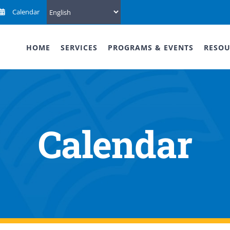
Calendar
HOME
SERVICES
PROGRAMS & EVENTS
RESOU
Calendar