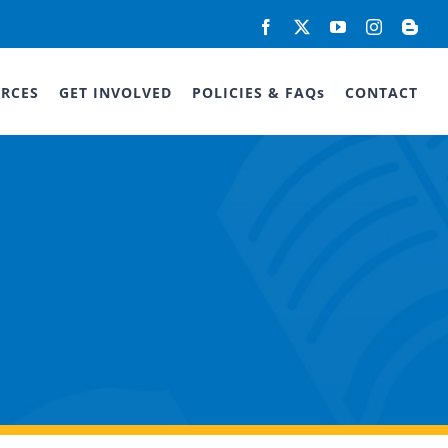
Facebook
X
YouTube
Instagram
Blog
RCES
GET INVOLVED
POLICIES & FAQs
CONTACT