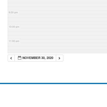
9:00 pm
10:00 pm
11:00 pm
NOVEMBER 30, 2020