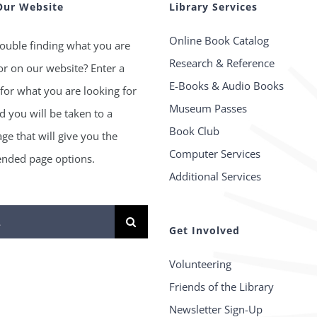
Our Website
Library Services
Online Book Catalog
ouble finding what you are
Research & Reference
or on our website? Enter a
E-Books & Audio Books
for what you are looking for
Museum Passes
 you will be taken to a
Book Club
age that will give you the
Computer Services
ded page options.
Additional Services
Get Involved
Volunteering
Friends of the Library
Newsletter Sign-Up