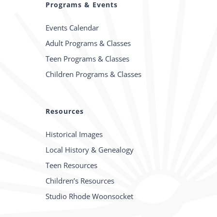
Programs & Events
Events Calendar
Adult Programs & Classes
Teen Programs & Classes
Children Programs & Classes
Resources
Historical Images
Local History & Genealogy
Teen Resources
Children’s Resources
Studio Rhode Woonsocket