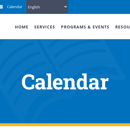
Calendar
HOME
SERVICES
PROGRAMS & EVENTS
RESOU
Calendar