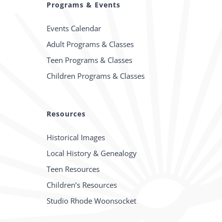
Programs & Events
Events Calendar
Adult Programs & Classes
Teen Programs & Classes
Children Programs & Classes
Resources
Historical Images
Local History & Genealogy
Teen Resources
Children’s Resources
Studio Rhode Woonsocket