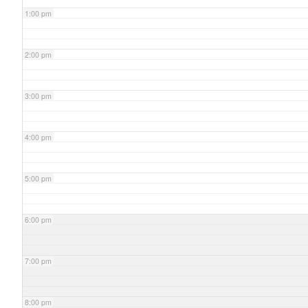
1:00 pm
2:00 pm
3:00 pm
4:00 pm
5:00 pm
6:00 pm
7:00 pm
8:00 pm