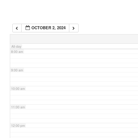
6:00 am
OCTOBER 2, 2024
7:00 am
All-day
8:00 am
9:00 am
10:00 am
11:00 am
12:00 pm