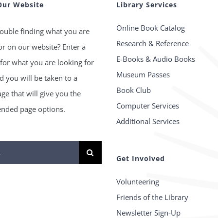
Our Website
Library Services
Online Book Catalog
ouble finding what you are
Research & Reference
or on our website? Enter a
E-Books & Audio Books
for what you are looking for
Museum Passes
 you will be taken to a
Book Club
age that will give you the
Computer Services
ded page options.
Additional Services
Get Involved
Volunteering
Friends of the Library
Newsletter Sign-Up