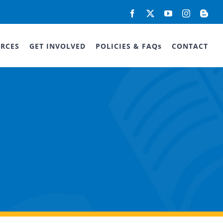
Facebook
X
YouTube
Instagram
Blog
RCES
GET INVOLVED
POLICIES & FAQs
CONTACT