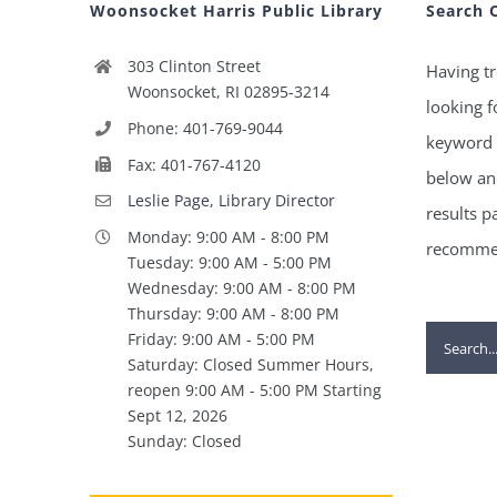
Woonsocket Harris Public Library
Search 
303 Clinton Street
Having tr
Woonsocket, RI 02895-3214
looking f
Phone: 401-769-9044
keyword 
Fax: 401-767-4120
below and
Leslie Page, Library Director
results p
Monday: 9:00 AM - 8:00 PM
recommen
Tuesday: 9:00 AM - 5:00 PM
Wednesday: 9:00 AM - 8:00 PM
Thursday: 9:00 AM - 8:00 PM
Search
Friday: 9:00 AM - 5:00 PM
Saturday: Closed Summer Hours,
for:
reopen 9:00 AM - 5:00 PM Starting
Sept 12, 2026
Sunday: Closed