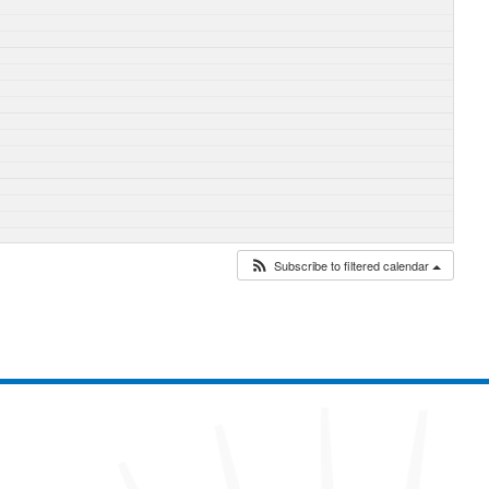
Subscribe to filtered calendar