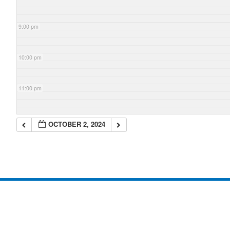
9:00 pm
10:00 pm
11:00 pm
OCTOBER 2, 2024