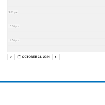
9:00 pm
10:00 pm
11:00 pm
OCTOBER 31, 2024