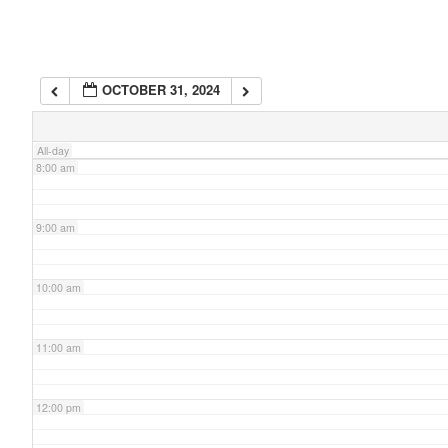
6:00 am
OCTOBER 31, 2024
7:00 am
All-day
8:00 am
9:00 am
10:00 am
11:00 am
12:00 pm