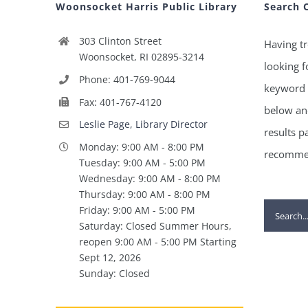
Woonsocket Harris Public Library
Search 
303 Clinton Street
Having tr
Woonsocket, RI 02895-3214
looking f
Phone: 401-769-9044
keyword 
Fax: 401-767-4120
below and
Leslie Page, Library Director
results p
Monday: 9:00 AM - 8:00 PM
recommen
Tuesday: 9:00 AM - 5:00 PM
Wednesday: 9:00 AM - 8:00 PM
Thursday: 9:00 AM - 8:00 PM
Search
Friday: 9:00 AM - 5:00 PM
Saturday: Closed Summer Hours,
for:
reopen 9:00 AM - 5:00 PM Starting
Sept 12, 2026
Sunday: Closed