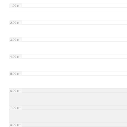
1:00 pm
2:00 pm
3:00 pm
4:00 pm
5:00 pm
6:00 pm
7:00 pm
8:00 pm