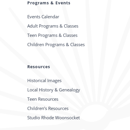
Programs & Events
Events Calendar
Adult Programs & Classes
Teen Programs & Classes
Children Programs & Classes
Resources
Historical Images
Local History & Genealogy
Teen Resources
Children’s Resources
Studio Rhode Woonsocket