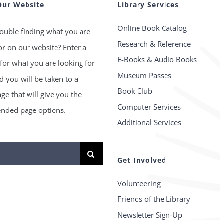
Our Website
Library Services
Online Book Catalog
ouble finding what you are
Research & Reference
or on our website? Enter a
E-Books & Audio Books
for what you are looking for
Museum Passes
 you will be taken to a
Book Club
age that will give you the
Computer Services
ded page options.
Additional Services
Get Involved
Volunteering
Friends of the Library
Newsletter Sign-Up