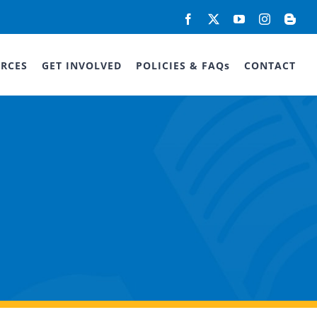
Facebook
X
YouTube
Instagram
Blog
RCES
GET INVOLVED
POLICIES & FAQs
CONTACT