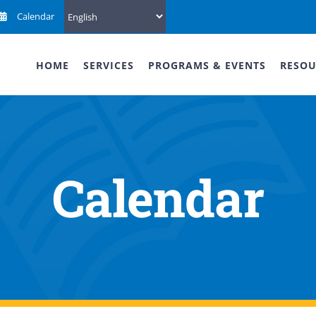
Calendar
HOME
SERVICES
PROGRAMS & EVENTS
RESOU
Calendar