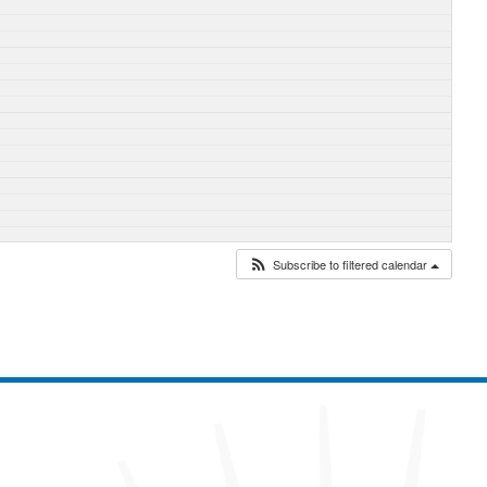
Subscribe to filtered calendar