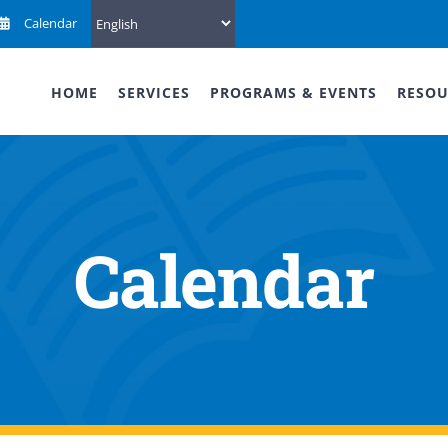
Calendar
HOME
SERVICES
PROGRAMS & EVENTS
RESOU
Calendar