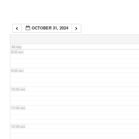
6:00 am
OCTOBER 31, 2024
7:00 am
All-day
8:00 am
9:00 am
10:00 am
11:00 am
12:00 pm