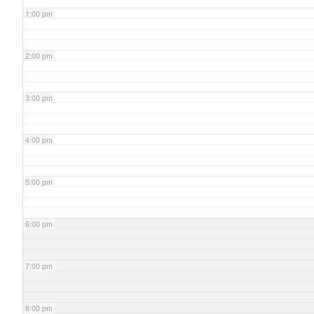
1:00 pm
2:00 pm
3:00 pm
4:00 pm
5:00 pm
6:00 pm
7:00 pm
8:00 pm