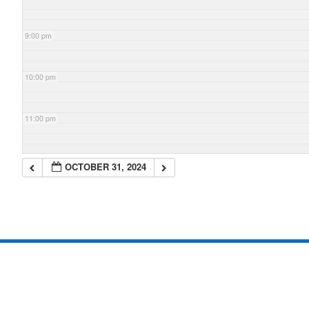
9:00 pm
10:00 pm
11:00 pm
OCTOBER 31, 2024