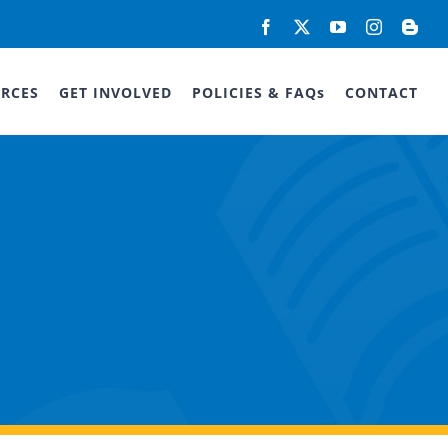
Facebook
X
YouTube
Instagram
Blog
RCES
GET INVOLVED
POLICIES & FAQs
CONTACT