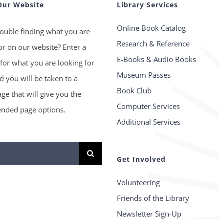
Our Website
Library Services
Online Book Catalog
ouble finding what you are
Research & Reference
or on our website? Enter a
E-Books & Audio Books
for what you are looking for
Museum Passes
 you will be taken to a
Book Club
age that will give you the
Computer Services
ded page options.
Additional Services
Get Involved
Volunteering
Friends of the Library
Newsletter Sign-Up