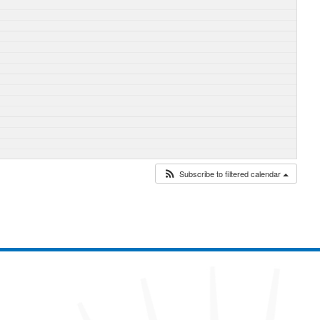
Subscribe to filtered calendar