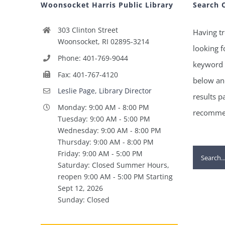
Woonsocket Harris Public Library
Search 
303 Clinton Street
Having tr
Woonsocket, RI 02895-3214
looking f
Phone: 401-769-9044
keyword 
Fax: 401-767-4120
below and
Leslie Page, Library Director
results p
Monday: 9:00 AM - 8:00 PM
recommen
Tuesday: 9:00 AM - 5:00 PM
Wednesday: 9:00 AM - 8:00 PM
Thursday: 9:00 AM - 8:00 PM
Search
Friday: 9:00 AM - 5:00 PM
Saturday: Closed Summer Hours,
for:
reopen 9:00 AM - 5:00 PM Starting
Sept 12, 2026
Sunday: Closed