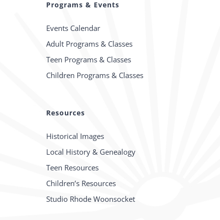
Programs & Events
Events Calendar
Adult Programs & Classes
Teen Programs & Classes
Children Programs & Classes
Resources
Historical Images
Local History & Genealogy
Teen Resources
Children’s Resources
Studio Rhode Woonsocket