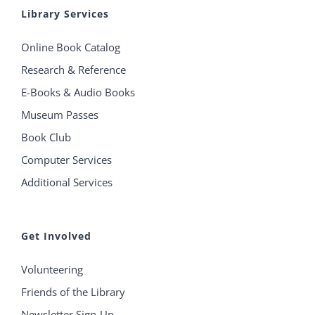
Library Services
Online Book Catalog
Research & Reference
E-Books & Audio Books
Museum Passes
Book Club
Computer Services
Additional Services
Get Involved
Volunteering
Friends of the Library
Newsletter Sign-Up