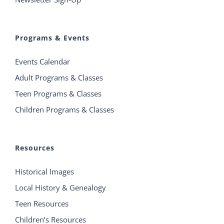
Programs & Events
Events Calendar
Adult Programs & Classes
Teen Programs & Classes
Children Programs & Classes
Resources
Historical Images
Local History & Genealogy
Teen Resources
Children’s Resources