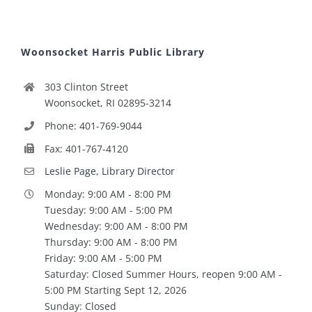
Woonsocket Harris Public Library
303 Clinton Street
Woonsocket, RI 02895-3214
Phone: 401-769-9044
Fax: 401-767-4120
Leslie Page, Library Director
Monday: 9:00 AM - 8:00 PM
Tuesday: 9:00 AM - 5:00 PM
Wednesday: 9:00 AM - 8:00 PM
Thursday: 9:00 AM - 8:00 PM
Friday: 9:00 AM - 5:00 PM
Saturday: Closed Summer Hours, reopen 9:00 AM -
5:00 PM Starting Sept 12, 2026
Sunday: Closed