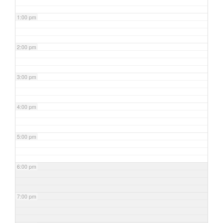
1:00 pm
2:00 pm
3:00 pm
4:00 pm
5:00 pm
6:00 pm
7:00 pm