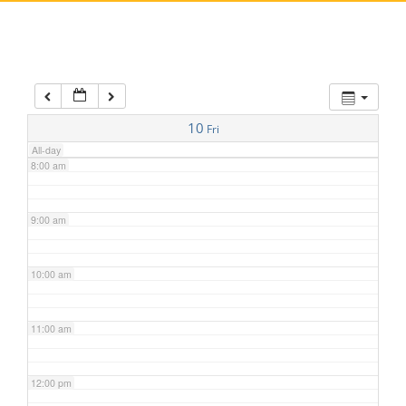
5:00 am
6:00 am
7:00 am
10
Fri
All-day
8:00 am
9:00 am
10:00 am
11:00 am
12:00 pm