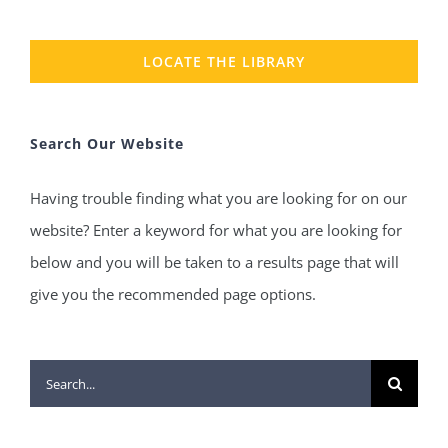
LOCATE THE LIBRARY
Search Our Website
Having trouble finding what you are looking for on our
website? Enter a keyword for what you are looking for
below and you will be taken to a results page that will
give you the recommended page options.
Search
for: