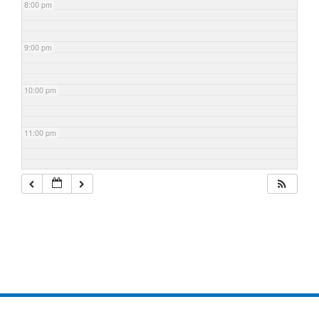
8:00 pm
9:00 pm
10:00 pm
11:00 pm