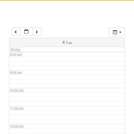
5:00 am
6:00 am
7:00 am
4
Tue
All-day
8:00 am
9:00 am
10:00 am
11:00 am
12:00 pm