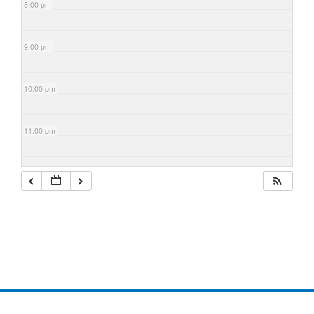
8:00 pm
9:00 pm
10:00 pm
11:00 pm