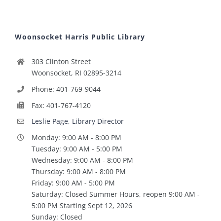
Woonsocket Harris Public Library
303 Clinton Street
Woonsocket, RI 02895-3214
Phone: 401-769-9044
Fax: 401-767-4120
Leslie Page, Library Director
Monday: 9:00 AM - 8:00 PM
Tuesday: 9:00 AM - 5:00 PM
Wednesday: 9:00 AM - 8:00 PM
Thursday: 9:00 AM - 8:00 PM
Friday: 9:00 AM - 5:00 PM
Saturday: Closed Summer Hours, reopen 9:00 AM -
5:00 PM Starting Sept 12, 2026
Sunday: Closed