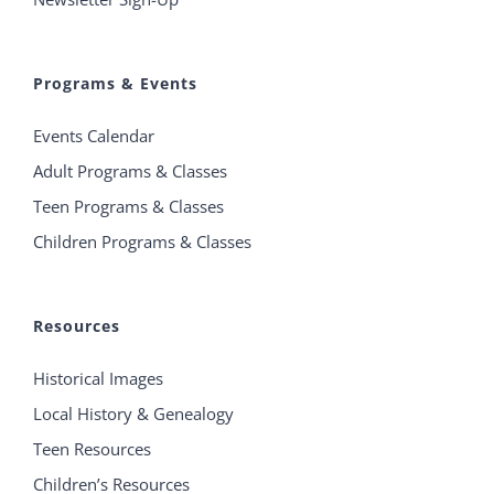
Programs & Events
Events Calendar
Adult Programs & Classes
Teen Programs & Classes
Children Programs & Classes
Resources
Historical Images
Local History & Genealogy
Teen Resources
Children’s Resources