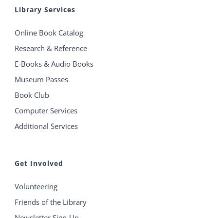
Library Services
Online Book Catalog
Research & Reference
E-Books & Audio Books
Museum Passes
Book Club
Computer Services
Additional Services
Get Involved
Volunteering
Friends of the Library
Newsletter Sign-Up