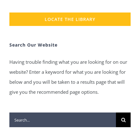
LOCATE THE LIBRARY
Search Our Website
Having trouble finding what you are looking for on our
website? Enter a keyword for what you are looking for
below and you will be taken to a results page that will
give you the recommended page options.
Search
for: