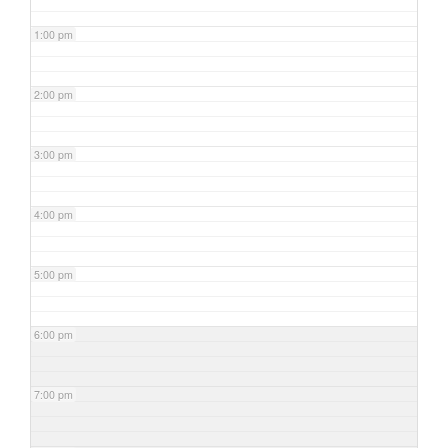
1:00 pm
2:00 pm
3:00 pm
4:00 pm
5:00 pm
6:00 pm
7:00 pm