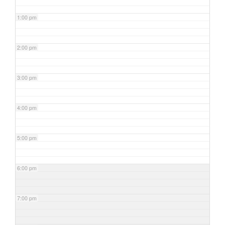
1:00 pm
2:00 pm
3:00 pm
4:00 pm
5:00 pm
6:00 pm
7:00 pm