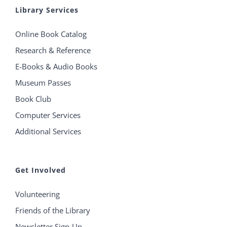
Library Services
Online Book Catalog
Research & Reference
E-Books & Audio Books
Museum Passes
Book Club
Computer Services
Additional Services
Get Involved
Volunteering
Friends of the Library
Newsletter Sign-Up