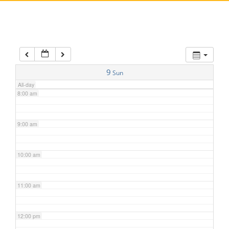
5:00 am
6:00 am
7:00 am
9
Sun
All-day
8:00 am
9:00 am
10:00 am
11:00 am
12:00 pm