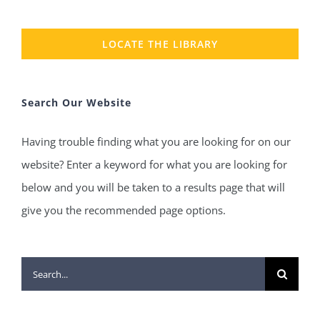
LOCATE THE LIBRARY
Search Our Website
Having trouble finding what you are looking for on our
website? Enter a keyword for what you are looking for
below and you will be taken to a results page that will
give you the recommended page options.
Search
for: