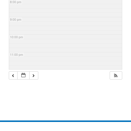
8:00 pm
9:00 pm
10:00 pm
11:00 pm