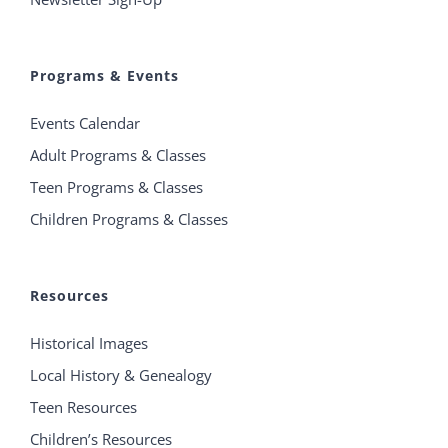
Programs & Events
Events Calendar
Adult Programs & Classes
Teen Programs & Classes
Children Programs & Classes
Resources
Historical Images
Local History & Genealogy
Teen Resources
Children’s Resources