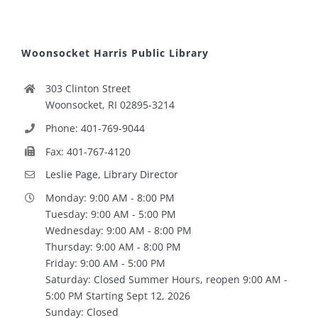
Woonsocket Harris Public Library
303 Clinton Street
Woonsocket, RI 02895-3214
Phone: 401-769-9044
Fax: 401-767-4120
Leslie Page, Library Director
Monday: 9:00 AM - 8:00 PM
Tuesday: 9:00 AM - 5:00 PM
Wednesday: 9:00 AM - 8:00 PM
Thursday: 9:00 AM - 8:00 PM
Friday: 9:00 AM - 5:00 PM
Saturday: Closed Summer Hours, reopen 9:00 AM -
5:00 PM Starting Sept 12, 2026
Sunday: Closed