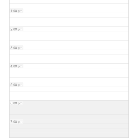
1:00 pm
2:00 pm
3:00 pm
4:00 pm
5:00 pm
6:00 pm
7:00 pm