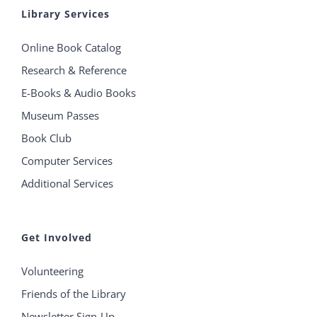
Library Services
Online Book Catalog
Research & Reference
E-Books & Audio Books
Museum Passes
Book Club
Computer Services
Additional Services
Get Involved
Volunteering
Friends of the Library
Newsletter Sign-Up