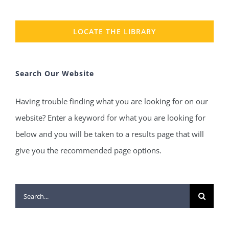
LOCATE THE LIBRARY
Search Our Website
Having trouble finding what you are looking for on our
website? Enter a keyword for what you are looking for
below and you will be taken to a results page that will
give you the recommended page options.
Search
for: