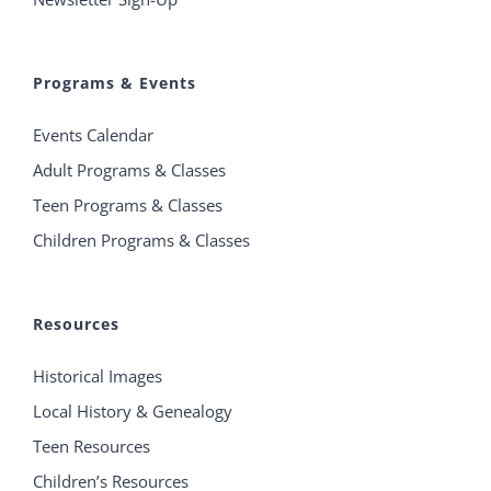
Programs & Events
Events Calendar
Adult Programs & Classes
Teen Programs & Classes
Children Programs & Classes
Resources
Historical Images
Local History & Genealogy
Teen Resources
Children’s Resources