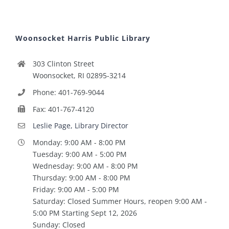
Woonsocket Harris Public Library
303 Clinton Street
Woonsocket, RI 02895-3214
Phone: 401-769-9044
Fax: 401-767-4120
Leslie Page, Library Director
Monday: 9:00 AM - 8:00 PM
Tuesday: 9:00 AM - 5:00 PM
Wednesday: 9:00 AM - 8:00 PM
Thursday: 9:00 AM - 8:00 PM
Friday: 9:00 AM - 5:00 PM
Saturday: Closed Summer Hours, reopen 9:00 AM -
5:00 PM Starting Sept 12, 2026
Sunday: Closed