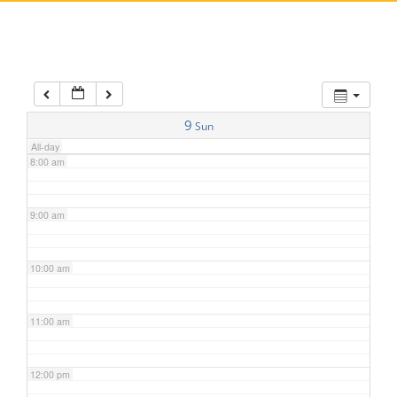
5:00 am
6:00 am
7:00 am
9
Sun
All-day
8:00 am
9:00 am
10:00 am
11:00 am
12:00 pm