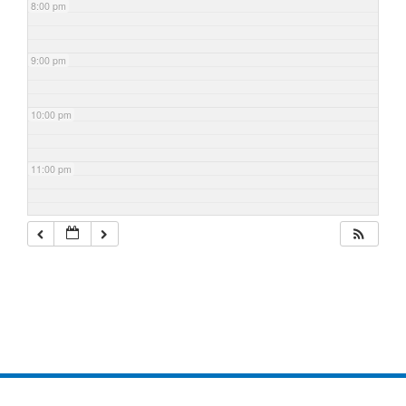
8:00 pm
9:00 pm
10:00 pm
11:00 pm