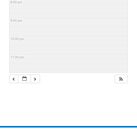
8:00 pm
9:00 pm
10:00 pm
11:00 pm