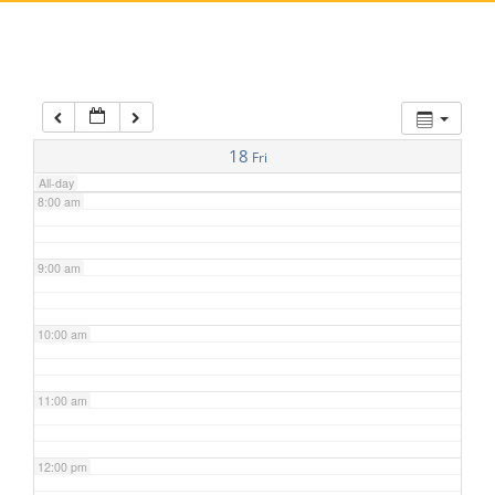
5:00 am
6:00 am
7:00 am
18
Fri
All-day
8:00 am
9:00 am
10:00 am
11:00 am
12:00 pm