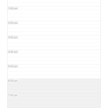
1:00 pm
2:00 pm
3:00 pm
4:00 pm
5:00 pm
6:00 pm
7:00 pm