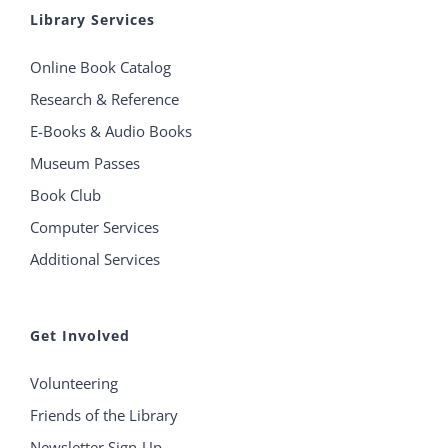
Library Services
Online Book Catalog
Research & Reference
E-Books & Audio Books
Museum Passes
Book Club
Computer Services
Additional Services
Get Involved
Volunteering
Friends of the Library
Newsletter Sign-Up