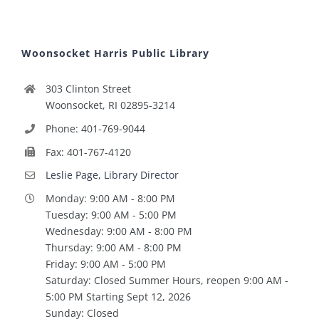
Woonsocket Harris Public Library
303 Clinton Street
Woonsocket, RI 02895-3214
Phone: 401-769-9044
Fax: 401-767-4120
Leslie Page, Library Director
Monday: 9:00 AM - 8:00 PM
Tuesday: 9:00 AM - 5:00 PM
Wednesday: 9:00 AM - 8:00 PM
Thursday: 9:00 AM - 8:00 PM
Friday: 9:00 AM - 5:00 PM
Saturday: Closed Summer Hours, reopen 9:00 AM -
5:00 PM Starting Sept 12, 2026
Sunday: Closed