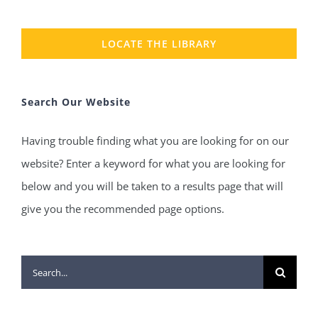
LOCATE THE LIBRARY
Search Our Website
Having trouble finding what you are looking for on our
website? Enter a keyword for what you are looking for
below and you will be taken to a results page that will
give you the recommended page options.
Search
for: