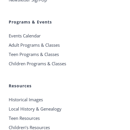
Programs & Events
Events Calendar
Adult Programs & Classes
Teen Programs & Classes
Children Programs & Classes
Resources
Historical Images
Local History & Genealogy
Teen Resources
Children’s Resources