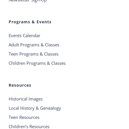
Programs & Events
Events Calendar
Adult Programs & Classes
Teen Programs & Classes
Children Programs & Classes
Resources
Historical Images
Local History & Genealogy
Teen Resources
Children’s Resources