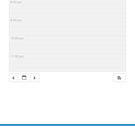
8:00 pm
9:00 pm
10:00 pm
11:00 pm