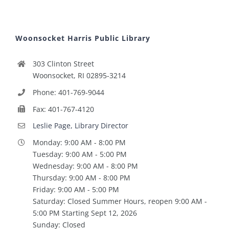
Woonsocket Harris Public Library
303 Clinton Street
Woonsocket, RI 02895-3214
Phone: 401-769-9044
Fax: 401-767-4120
Leslie Page, Library Director
Monday: 9:00 AM - 8:00 PM
Tuesday: 9:00 AM - 5:00 PM
Wednesday: 9:00 AM - 8:00 PM
Thursday: 9:00 AM - 8:00 PM
Friday: 9:00 AM - 5:00 PM
Saturday: Closed Summer Hours, reopen 9:00 AM -
5:00 PM Starting Sept 12, 2026
Sunday: Closed