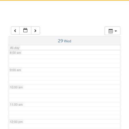
5:00 am
6:00 am
7:00 am
29
Wed
All-day
8:00 am
9:00 am
10:00 am
11:00 am
12:00 pm