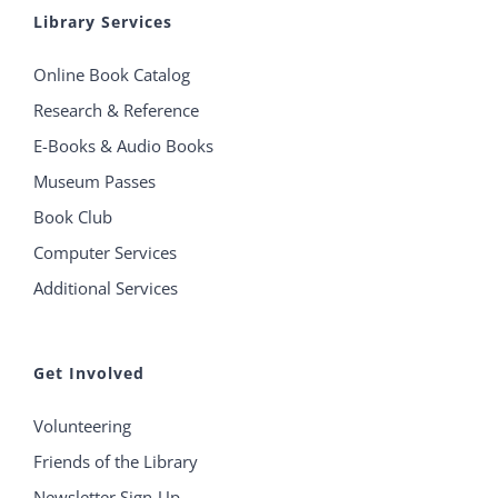
Library Services
Online Book Catalog
Research & Reference
E-Books & Audio Books
Museum Passes
Book Club
Computer Services
Additional Services
Get Involved
Volunteering
Friends of the Library
Newsletter Sign-Up