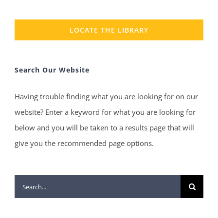
LOCATE THE LIBRARY
Search Our Website
Having trouble finding what you are looking for on our
website? Enter a keyword for what you are looking for
below and you will be taken to a results page that will
give you the recommended page options.
Search
for: