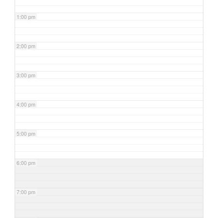
1:00 pm
2:00 pm
3:00 pm
4:00 pm
5:00 pm
6:00 pm
7:00 pm